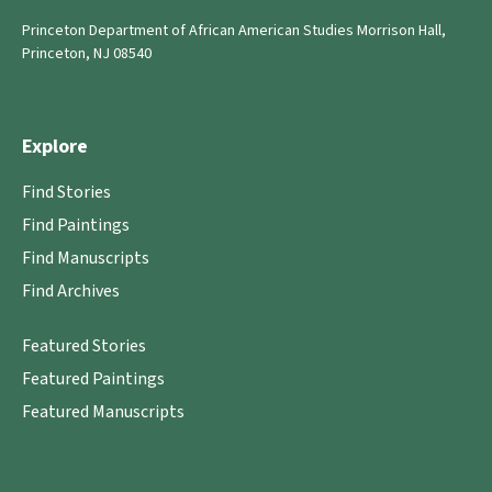
Princeton Department of African American Studies Morrison Hall,
Princeton, NJ 08540
Explore
Find Stories
Find Paintings
Find Manuscripts
Find Archives
Featured Stories
Featured Paintings
Featured Manuscripts