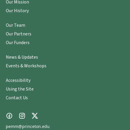
Our Mission
Our History
Our Team
Our Partners
Our Funders
News & Updates
Events & Workshops
Accessibility
Using the Site
Contact Us
pemm@princeton.edu