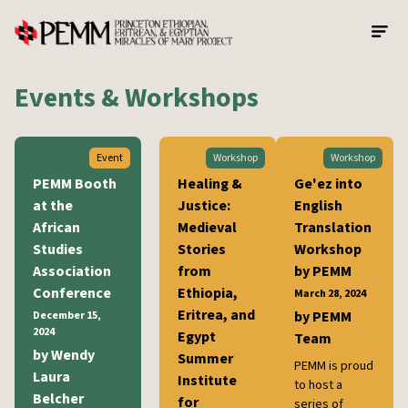
Skip to main content
Events & Workshops
Event
Workshop
Workshop
PEMM Booth
Healing &
Ge'ez into
at the
Justice:
English
African
Medieval
Translation
Studies
Stories
Workshop
Association
from
by PEMM
Conference
Ethiopia,
March 28, 2024
Eritrea, and
by PEMM
December 15,
2024
Egypt
Team
by Wendy
Summer
PEMM is proud
Laura
Institute
to host a
Belcher
for
series of