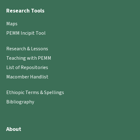
Research Tools
Maps
PEMM Incipit Tool
Research & Lessons
Teaching with PEMM
List of Repositories
Macomber Handlist
Ethiopic Terms & Spellings
Bibliography
About