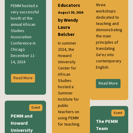
Educators
three
PEMM hosted a
workshops
very successful
August 30, 2024
dedicated to
booth at the
by Wendy
teaching and
annual African
Laura
demonstrating
Studies
Belcher
the main
Association
principles of
Conference in
In summer
translating
Chicago
2024, the
Ge'ez into
December 11-
Howard
contemporary
14, 2024
University
English.
Center for
African
Read More
Studies
Read More
hosted a
Summer
Institute for
public
Event
teachers on
Event
PEMM and
using PEMM
The PEMM
Howard
for teaching.
Team
University