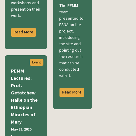
workshops and
The PEMM
present on their
team
work.
presented to
ESNA on the
project,
Read More
introducing
the site and
pointing out
the research
Event
that can be
conducted
PEMM
with it.
Lectures:
Prof.
Read More
Getatchew
Haile on the
Ethiopian
Miracles of
Mary
May 23, 2020