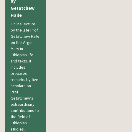
by
Getatchew
Haile
Online lecture
by the late Prof.
Getatchew Haile
on the Virgin
Mary in
Ethiopian life
and texts. It
includes
prepared
remarks by five
scholars on
Prof.
Getatchew’s
extraordinary
contributions to
the field of
Ethiopian
studies.