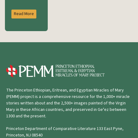
Read More
The Princeton Ethiopian, Eritrean, and Egyptian Miracles of Mary
(PEMM) project is a comprehensive resource for the 1,000+ miracle
stories written about and the 2,500+ images painted of the Virgin
Mary in these African countries, and preserved in Geʿez between
1300 and the present.
Princeton Department of Comparative Literature 133 East Pyne,
Princeton, NJ 08540