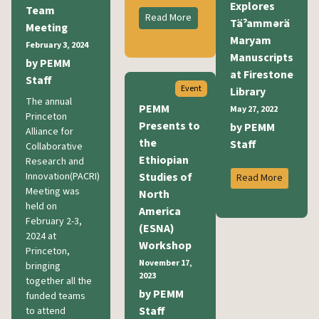
Explores
Team
Read More
Täˀammərä
Meeting
Maryam
February 3, 2024
Manuscripts
by PEMM
at Firestone
Staff
Event
Library
The annual
PEMM
May 27, 2022
Princeton
Presents to
by PEMM
Alliance for
the
Staff
Collaborative
Ethiopian
Research and
Innovation(PACRI)
Studies of
Read More
Meeting was
North
held on
America
February 2-3,
(ESNA)
2024 at
Workshop
Princeton,
November 17,
bringing
2023
together all the
by PEMM
funded teams
Staff
to attend