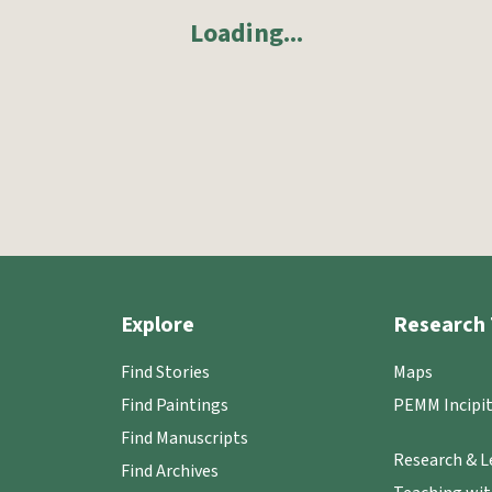
Loading
...
Explore
Research 
Find Stories
Maps
Find Paintings
PEMM Incipit
Find Manuscripts
Research & L
Find Archives