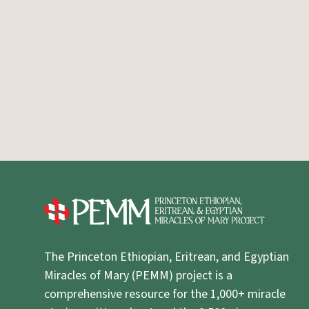
The Princeton Ethiopian, Eritrean, and Egyptian
Miracles of Mary (PEMM) project is a
comprehensive resource for the 1,000+ miracle