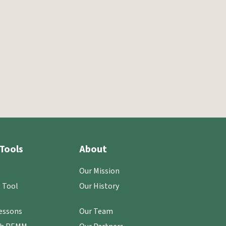
Tools
About
Our Mission
 Tool
Our History
essons
Our Team