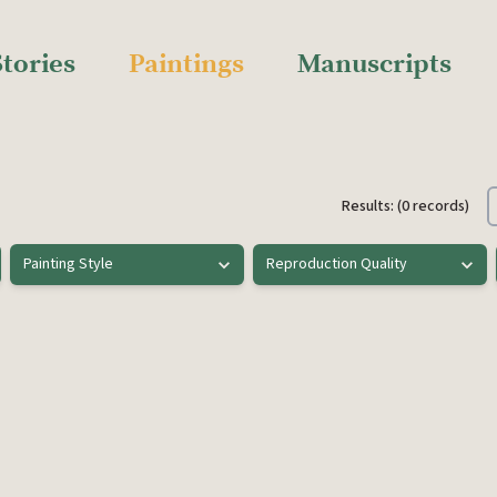
Stories
Paintings
Manuscripts
Results: (0 records)
Painting Style
Reproduction Quality