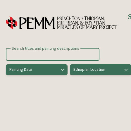
Skip to main content
Search titles and painting descriptions
Painting Date
Ethiopian Location