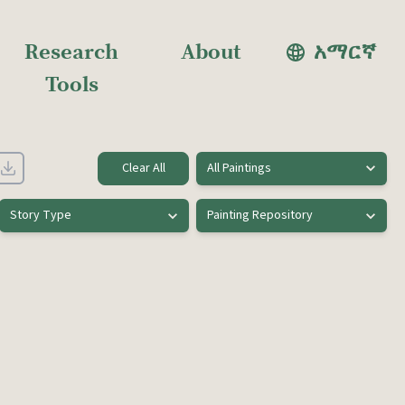
Research
About
አማርኛ
Tools
Clear All
All Paintings
Story Type
Painting Repository