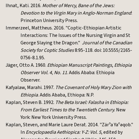
Ihnat, Kati. 2016.
Mother of Mercy, Bane of the Jews:
Devotion to the Virgin Mary in Anglo-Norman England
:
Princeton University Press.
Immerzeel, Mattheus. 2016. "Coptic-Ethiopian Artistic
Interactions: The Issues of the Nursing Virgin and St
George Slaying the Dragon."
Journal of the Canadian
Society for Coptic Studies
8:95-118. doi: 10.5555/2165-
0756-8.1.95.
Jäger, Otto A. 1960.
Ethiopian Manuscript Paintings
,
Ethiopia
Observer Vol. 4, No. 11
. Addis Ababa: Ethiopia
Observer.
Kafyalaw, Marahi. 1997.
The Covenant of Holy Mary Zion with
Ethiopia
. Addis Ababa, Ethiopa: N.P.
Kaplan, Steven B. 1992.
The Beta Israel: Falasha in Ethiopia:
From Earliest Times to the Twentieth Century
. New
York: New York University Press.
Kaplan, Steven, and Marie Laure Derat. 2014. "Zärˀa Yaˁəqob."
In
Encyclopaedia Aethiopica: Y-Z: Vol. 5
, edited by