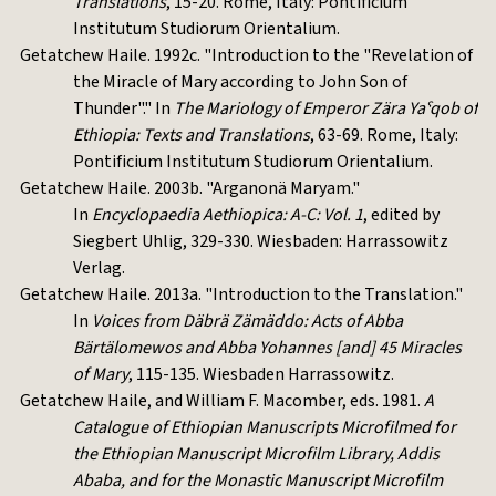
Translations
, 15-20. Rome, Italy: Pontificium
Institutum Studiorum Orientalium.
Getatchew Haile. 1992c. "Introduction to the "Revelation of
the Miracle of Mary according to John Son of
Thunder"." In
The Mariology of Emperor Zära Yaˁqob of
Ethiopia: Texts and Translations
, 63-69. Rome, Italy:
Pontificium Institutum Studiorum Orientalium.
Getatchew Haile. 2003b. "Arganonä Maryam."
In
Encyclopaedia Aethiopica: A-C: Vol. 1
, edited by
Siegbert Uhlig, 329-330. Wiesbaden: Harrassowitz
Verlag.
Getatchew Haile. 2013a. "Introduction to the Translation."
In
Voices from Däbrä Zämäddo: Acts of Abba
Bärtälomewos and Abba Yohannes [and] 45 Miracles
of Mary
, 115-135. Wiesbaden Harrassowitz.
Getatchew Haile, and William F. Macomber, eds. 1981.
A
Catalogue of Ethiopian Manuscripts Microfilmed for
the Ethiopian Manuscript Microfilm Library, Addis
Ababa, and for the Monastic Manuscript Microfilm