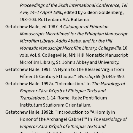
Proceedings of the Sixth International Conference, Tel
Aviv, 14–17 April 1980
, edited by Gideon Goldenberg,
193–203. Rotterdam: A.A: Balkema.
Getatchew Haile, ed. 1987.
A Catalogue of Ethiopian
Manuscripts Microfilmed for the Ethiopian Manuscript
Microfilm Library, Addis Ababa, and for the Hill
Monastic Manuscript Microfilm Library, Collegeville
. 10
vols. Vol. 9. Collegeville, MN: Hill Monastic Manuscript
Microfilm Library, St. John’s Abbey and University.
Getatchew Haile. 1991. "A Hymn to the Blessed Virgin from
Fifteenth Century Ethiopia."
Worship
65 (5):445-450.
Getatchew Haile. 1992a. "Introduction." In
The Mariology of
Emperor Zära Yaˁqob of Ethiopia: Texts and
Translations
, 1-14. Rome, Italy: Pontificium
Institutum Studiorum Orientalium.
Getatchew Haile. 1992b. "Introduction to "A Homily in
Honor of the Archangel Gabriel"." In
The Mariology of
Emperor Zära Yaˁqob of Ethiopia: Texts and