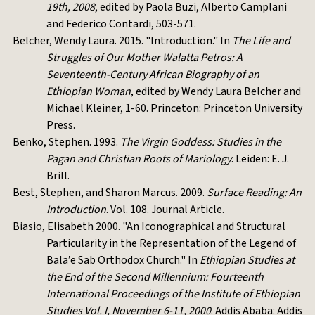
19th, 2008
, edited by Paola Buzi, Alberto Camplani
and Federico Contardi, 503-571.
Belcher, Wendy Laura. 2015. "Introduction." In
The Life and
Struggles of Our Mother Walatta Petros: A
Seventeenth-Century African Biography of an
Ethiopian Woman
, edited by Wendy Laura Belcher and
Michael Kleiner, 1-60. Princeton: Princeton University
Press.
Benko, Stephen. 1993.
The Virgin Goddess: Studies in the
Pagan and Christian Roots of Mariology
. Leiden: E. J.
Brill.
Best, Stephen, and Sharon Marcus. 2009.
Surface Reading: An
Introduction
. Vol. 108. Journal Article.
Biasio, Elisabeth 2000. "An Iconographical and Structural
Particularity in the Representation of the Legend of
Bala’e Sab Orthodox Church." In
Ethiopian Studies at
the End of the Second Millennium: Fourteenth
International Proceedings of the Institute of Ethiopian
Studies Vol. I, November 6-11, 2000
. Addis Ababa: Addis