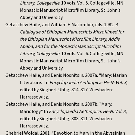
Library, Collegeville
. 10 vols. Vol. 5. Collegeville, MN:
Monastic Manuscript Microfilm Library, St. John’s
Abbey and University.
Getatchew Haile, and William F. Macomber, eds. 1982.
A
Catalogue of Ethiopian Manuscripts Microfilmed for
the Ethiopian Manuscript Microfilm Library, Addis
Ababa, and for the Monastic Manuscript Microfilm
Library, Collegeville
. 10 vols. Vol. 6. Collegeville, MN:
Monastic Manuscript Microfilm Library, St. John’s
Abbey and University.
Getatchew Haile, and Denis Nosnitsin. 2007a. "Mary: Marian
Literature." In
Encyclopaedia Aethiopica: He-N: Vol. 3
,
edited by Siegbert Uhlig, 814-817. Wiesbaden:
Harrassowitz.
Getatchew Haile, and Denis Nosnitsin. 2007b. "Mary:
Mariology." In
Encyclopaedia Aethiopica: He-N: Vol. 3
,
edited by Siegbert Uhlig, 808-811. Wiesbaden:
Harrassowitz.
Ghebriel Woldai. 2001. "Devotion to Mary in the Abyssinian