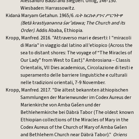
Alessandro Bausi and Siegbert Uhlig, 146-150.
Wiesbaden: Harrassowitz.
Kidanä Maryam Getahun. 1965/6.
ቤት
ክርስቶያንና
ሥርዓትዋ
(Betä krəstiyanənna śərˁatəwa; The Church and its
Order)
. Addis Ababa, Ethiopia.
Kropp, Manfred. 2016. "Attraverso mari e deserti: I "miracoli
di Maria" in viaggio dal latino all'etiopico (Across the
sea to distant shores: The voyage of “The Miracles of
Our Lady” from West to East)." Ambrosiana – Classis
Orientalis, VII Dies academicus, Circolazione di testi e
superamento delle barriere linguistiche e culturali
nelle tradizioni orientali, 7-9 November.
Kropp, Manfred. 2017. "Die ältest bekannten äthiopischen
Sammlungen der Marienwunder im Codex Aureus der
Marienkirche von Amba Gǝšen und der
Bethlehemkirche bei Däbrä Tabor (The oldest known
Ethiopian collections of the Miracles of Mary in the
Codex Aureus of the Church of Mary of Amba Gǝšen
and Bethlehem Church near Däbrä Tabor)."
Oriens