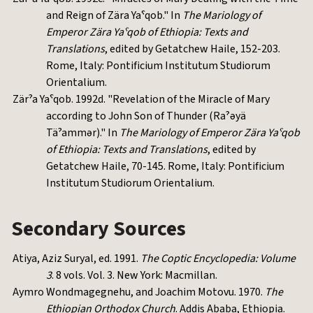
and Reign of Zära Yaˁqob." In
The Mariology of
Emperor Zära Yaˁqob of Ethiopia: Texts and
Translations
, edited by Getatchew Haile, 152-203.
Rome, Italy: Pontificium Institutum Studiorum
Orientalium.
Zärˀa Yaˁqob. 1992d. "Revelation of the Miracle of Mary
according to John Son of Thunder (Raˀəyä
Täˀammər)." In
The Mariology of Emperor Zära Yaˁqob
of Ethiopia: Texts and Translations
, edited by
Getatchew Haile, 70-145. Rome, Italy: Pontificium
Institutum Studiorum Orientalium.
Secondary Sources
Atiya, Aziz Suryal, ed. 1991.
The Coptic Encyclopedia: Volume
3
. 8 vols. Vol. 3. New York: Macmillan.
Aymro Wondmagegnehu, and Joachim Motovu. 1970.
The
Ethiopian Orthodox Church
. Addis Ababa, Ethiopia.