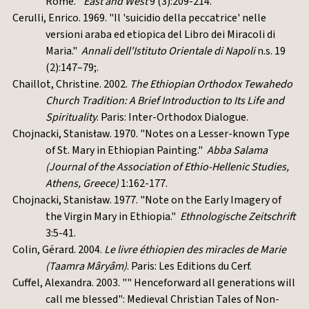
Rome."
East and West
9 (3):209-214.
Cerulli, Enrico. 1969. "Il 'suicidio della peccatrice' nelle
versioni araba ed etiopica del Libro dei Miracoli di
Maria."
Annali dell'Istituto Orientale di Napoli
n.s. 19
(2):147–79;.
Chaillot, Christine. 2002.
The Ethiopian Orthodox Tewahedo
Church Tradition: A Brief Introduction to Its Life and
Spirituality
. Paris: Inter-Orthodox Dialogue.
Chojnacki, Stanisław. 1970. "Notes on a Lesser-known Type
of St. Mary in Ethiopian Painting."
Abba Salama
(Journal of the Association of Ethio-Hellenic Studies,
Athens, Greece)
1:162-177.
Chojnacki, Stanisław. 1977. "Note on the Early Imagery of
the Virgin Mary in Ethiopia."
Ethnologische Zeitschrift
3:5-41.
Colin, Gérard. 2004.
Le livre éthiopien des miracles de Marie
(Taamra Mâryâm)
. Paris: Les Editions du Cerf.
Cuffel, Alexandra. 2003. "" Henceforward all generations will
call me blessed": Medieval Christian Tales of Non-