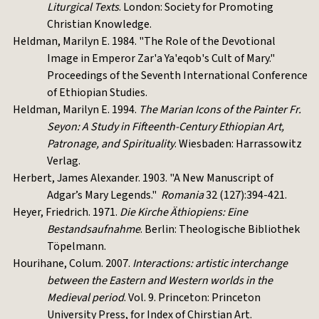
Liturgical Texts
. London: Society for Promoting
Christian Knowledge.
Heldman, Marilyn E. 1984. "The Role of the Devotional
Image in Emperor Zar'a Ya'eqob's Cult of Mary."
Proceedings of the Seventh International Conference
of Ethiopian Studies.
Heldman, Marilyn E. 1994.
The Marian Icons of the Painter Fr.
Seyon: A Study in Fifteenth-Century Ethiopian Art,
Patronage, and Spirituality
. Wiesbaden: Harrassowitz
Verlag.
Herbert, James Alexander. 1903. "A New Manuscript of
Adgar’s Mary Legends."
Romania
32 (127):394-421.
Heyer, Friedrich. 1971.
Die Kirche Äthiopiens: Eine
Bestandsaufnahme
. Berlin: Theologische Bibliothek
Töpelmann.
Hourihane, Colum. 2007.
Interactions: artistic interchange
between the Eastern and Western worlds in the
Medieval period
. Vol. 9. Princeton: Princeton
University Press, for Index of Chirstian Art.