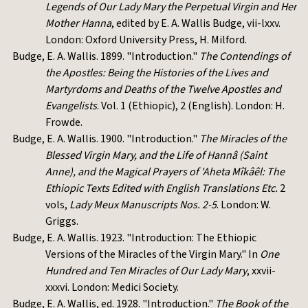
Legends of Our Lady Mary the Perpetual Virgin and Her
Mother Hanna
, edited by E. A. Wallis Budge, vii-lxxv.
London: Oxford University Press, H. Milford.
Budge, E. A. Wallis. 1899. "Introduction."
The Contendings of
the Apostles: Being the Histories of the Lives and
Martyrdoms and Deaths of the Twelve Apostles and
Evangelists
. Vol. 1 (Ethiopic), 2 (English). London: H.
Frowde.
Budge, E. A. Wallis. 1900. "Introduction."
The Miracles of the
Blessed Virgin Mary, and the Life of Hannâ (Saint
Anne), and the Magical Prayers of 'Aheta Mîkâêl: The
Ethiopic Texts Edited with English Translations Etc.
2
vols,
Lady Meux Manuscripts Nos. 2-5
. London: W.
Griggs.
Budge, E. A. Wallis. 1923. "Introduction: The Ethiopic
Versions of the Miracles of the Virgin Mary." In
One
Hundred and Ten Miracles of Our Lady Mary
, xxvii-
xxxvi. London: Medici Society.
Budge, E. A. Wallis, ed. 1928. "Introduction."
The Book of the