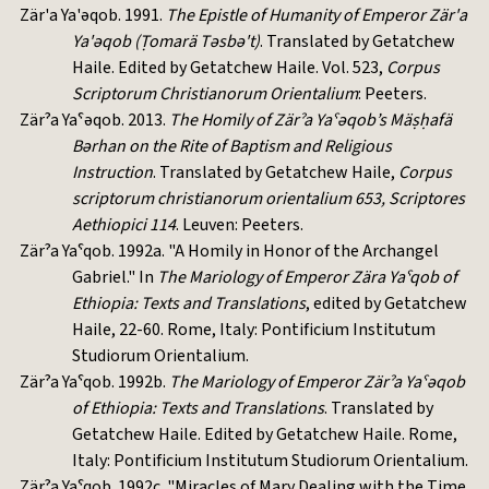
Zär'a Ya'əqob. 1991.
The Epistle of Humanity of Emperor Zär'a
Ya'əqob (Ṭomarä Təsbə't)
. Translated by Getatchew
Haile. Edited by Getatchew Haile. Vol. 523,
Corpus
Scriptorum Christianorum Orientalium
: Peeters.
Zärˀa Yaˁəqob. 2013.
The Homily of Zärˀa Yaˁəqob’s Mäṣḥafä
Bərhan on the Rite of Baptism and Religious
Instruction
. Translated by Getatchew Haile,
Corpus
scriptorum christianorum orientalium 653, Scriptores
Aethiopici 114
. Leuven: Peeters.
Zärˀa Yaˁqob. 1992a. "A Homily in Honor of the Archangel
Gabriel." In
The Mariology of Emperor Zära Yaˁqob of
Ethiopia: Texts and Translations
, edited by Getatchew
Haile, 22-60. Rome, Italy: Pontificium Institutum
Studiorum Orientalium.
Zärˀa Yaˁqob. 1992b.
The Mariology of Emperor Zärˀa Yaˁəqob
of Ethiopia: Texts and Translations
. Translated by
Getatchew Haile. Edited by Getatchew Haile. Rome,
Italy: Pontificium Institutum Studiorum Orientalium.
Zärˀa Yaˁqob. 1992c. "Miracles of Mary Dealing with the Time