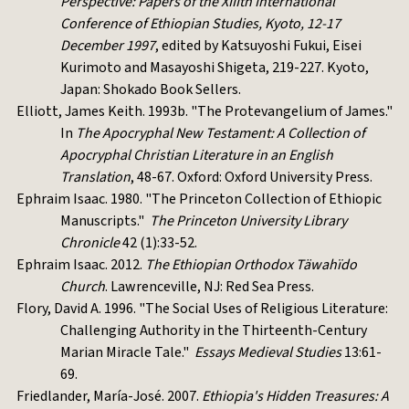
Perspective: Papers of the XIIIth International
Conference of Ethiopian Studies, Kyoto, 12-17
December 1997
, edited by Katsuyoshi Fukui, Eisei
Kurimoto and Masayoshi Shigeta, 219-227. Kyoto,
Japan: Shokado Book Sellers.
Elliott, James Keith. 1993b. "The Protevangelium of James."
In
The Apocryphal New Testament: A Collection of
Apocryphal Christian Literature in an English
Translation
, 48-67. Oxford: Oxford University Press.
Ephraim Isaac. 1980. "The Princeton Collection of Ethiopic
Manuscripts."
The Princeton University Library
Chronicle
42 (1):33-52.
Ephraim Isaac. 2012.
The Ethiopian Orthodox Täwahïdo
Church
. Lawrenceville, NJ: Red Sea Press.
Flory, David A. 1996. "The Social Uses of Religious Literature:
Challenging Authority in the Thirteenth-Century
Marian Miracle Tale."
Essays Medieval Studies
13:61-
69.
Friedlander, María-José. 2007.
Ethiopia's Hidden Treasures: A