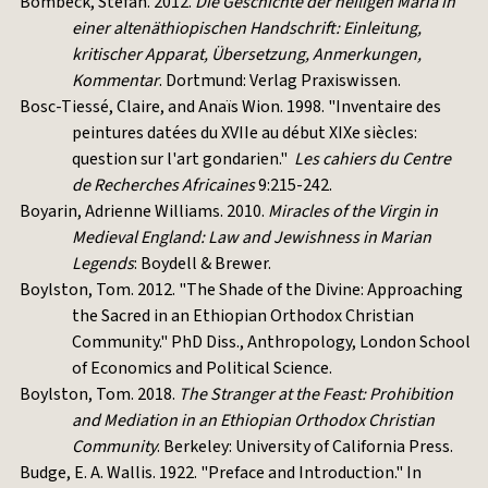
Bombeck, Stefan. 2012.
Die Geschichte der heiligen Maria in
einer altenäthiopischen Handschrift: Einleitung,
kritischer Apparat, Übersetzung, Anmerkungen,
Kommentar
. Dortmund: Verlag Praxiswissen.
Bosc-Tiessé, Claire, and Anaïs Wion. 1998. "Inventaire des
peintures datées du XVIIe au début XIXe siècles:
question sur l'art gondarien."
Les cahiers du Centre
de Recherches Africaines
9:215-242.
Boyarin, Adrienne Williams. 2010.
Miracles of the Virgin in
Medieval England: Law and Jewishness in Marian
Legends
: Boydell & Brewer.
Boylston, Tom. 2012. "The Shade of the Divine: Approaching
the Sacred in an Ethiopian Orthodox Christian
Community." PhD Diss., Anthropology, London School
of Economics and Political Science.
Boylston, Tom. 2018.
The Stranger at the Feast: Prohibition
and Mediation in an Ethiopian Orthodox Christian
Community
. Berkeley: University of California Press.
Budge, E. A. Wallis. 1922. "Preface and Introduction." In