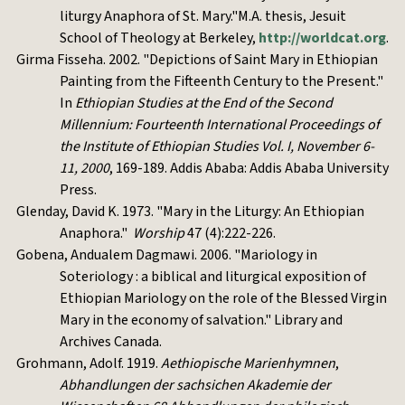
liturgy Anaphora of St. Mary."M.A. thesis, Jesuit
School of Theology at Berkeley,
http://worldcat.org
.
Girma Fisseha. 2002. "Depictions of Saint Mary in Ethiopian
Painting from the Fifteenth Century to the Present."
In
Ethiopian Studies at the End of the Second
Millennium: Fourteenth International Proceedings of
the Institute of Ethiopian Studies Vol. I, November 6-
11, 2000
, 169-189. Addis Ababa: Addis Ababa University
Press.
Glenday, David K. 1973. "Mary in the Liturgy: An Ethiopian
Anaphora."
Worship
47 (4):222-226.
Gobena, Andualem Dagmawi. 2006. "Mariology in
Soteriology : a biblical and liturgical exposition of
Ethiopian Mariology on the role of the Blessed Virgin
Mary in the economy of salvation." Library and
Archives Canada.
Grohmann, Adolf. 1919.
Aethiopische Marienhymnen
,
Abhandlungen der sachsichen Akademie der