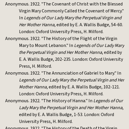
Anonymous. 1922. "The Covenant of Christ with the Blessed
Virgin Mary Commonly Called the Covenant of Mercy."
In
Legends of Our Lady Mary the Perpetual Virgin and
Her Mother Hanna
, edited by E. A. Wallis Budge, 54-60.
London: Oxford University Press, H. Milford.
Anonymous. 1922. "The History of the Flight of the Virgin
Mary to Mount Lebanon." In
Legends of Our Lady Mary
the Perpetual Virgin and Her Mother Hanna
, edited by
E. A. Wallis Budge, 202-235. London: Oxford University
Press, H. Milford.
Anonymous. 1922. "The Annunciation of Gabriel to Mary." In
Legends of Our Lady Mary the Perpetual Virgin and Her
Mother Hanna
, edited by E. A. Wallis Budge, 102-121.
London: Oxford University Press, H. Milford.
Anonymous. 1922. "The History of Hanna." In
Legends of Our
Lady Mary the Perpetual Virgin and Her Mother Hanna
,
edited by E. A. Wallis Budge, 1-53. London: Oxford
University Press, H. Milford.
Anonymous. 1922. "The History of the Death of the Virgin