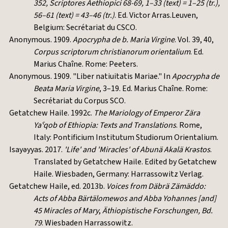
352, Scriptores Aethiopici 68-69, 1–33 (text) = 1–25 (tr.),
56–61 (text) = 43–46 (tr.)
. Ed. Victor Arras.Leuven,
Belgium: Secrétariat du CSCO.
Anonymous. 1909.
Apocrypha de b. Maria Virgine
. Vol. 39, 40,
Corpus scriptorum christianorum orientalium
. Ed.
Marius Chaîne. Rome: Peeters.
Anonymous. 1909. "Liber natiuitatis Mariae." In
Apocrypha de
Beata Maria Virgine
, 3–19. Ed. Marius Chaîne. Rome:
Secrétariat du Corpus SCO.
Getatchew Haile. 1992c.
The Mariology of Emperor Zära
Yaˁqob of Ethiopia: Texts and Translations
. Rome,
Italy: Pontificium Institutum Studiorum Orientalium.
Isayəyyas. 2017.
'Life' and 'Miracles' of Abunä Akalä Krəstos
.
Translated by Getatchew Haile. Edited by Getatchew
Haile. Wiesbaden, Germany: Harrassowitz Verlag.
Getatchew Haile, ed. 2013b.
Voices from Däbrä Zämäddo:
Acts of Abba Bärtälomewos and Abba Yohannes [and]
45 Miracles of Mary
,
Äthiopistische Forschungen, Bd.
79
. Wiesbaden Harrassowitz.