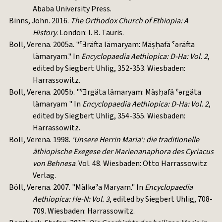
Ababa University Press.
Binns, John. 2016.
The Orthodox Church of Ethiopia: A
History
. London: I. B. Tauris.
Boll, Verena. 2005a. "ˁƎräfta lämaryam: Mäṣḥafä ˁəräfta
lämaryam." In
Encyclopaedia Aethiopica: D-Ha: Vol. 2
,
edited by Siegbert Uhlig, 352-353. Wiesbaden:
Harrassowitz.
Boll, Verena. 2005b. "ˁƎrgäta lämaryam: Mäṣḥafä ˁərgäta
lämaryam " In
Encyclopaedia Aethiopica: D-Ha: Vol. 2
,
edited by Siegbert Uhlig, 354-355. Wiesbaden:
Harrassowitz.
Böll, Verena. 1998.
'Unsere Herrin Maria': die traditionelle
äthiopische Exegese der Marienanaphora des Cyriacus
von Behnesa
. Vol. 48. Wiesbaden: Otto Harrassowitz
Verlag.
Böll, Verena. 2007. "Mälkəˀa Maryam." In
Encyclopaedia
Aethiopica: He-N: Vol. 3
, edited by Siegbert Uhlig, 708-
709. Wiesbaden: Harrassowitz.