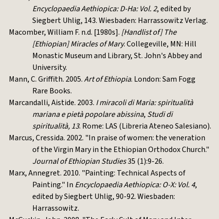
Encyclopaedia Aethiopica: D-Ha: Vol. 2
, edited by
Siegbert Uhlig, 143. Wiesbaden: Harrassowitz Verlag.
Macomber, William F. n.d. [1980s].
[Handlist of] The
[Ethiopian] Miracles of Mary
. Collegeville, MN: Hill
Monastic Museum and Library, St. John's Abbey and
University.
Mann, C. Griffith. 2005.
Art of Ethiopia
. London: Sam Fogg
Rare Books.
Marcandalli, Aistide. 2003.
I miracoli di Maria: spiritualità
mariana e pietà popolare abissina
,
Studi di
spiritualità, 13
. Rome: LAS (Libreria Ateneo Salesiano).
Marcus, Cressida. 2002. "In praise of women: the veneration
of the Virgin Mary in the Ethiopian Orthodox Church."
Journal of Ethiopian Studies
35 (1):9-26.
Marx, Annegret. 2010. "Painting: Technical Aspects of
Painting." In
Encyclopaedia Aethiopica: O-X: Vol. 4
,
edited by Siegbert Uhlig, 90-92. Wiesbaden:
Harrassowitz.