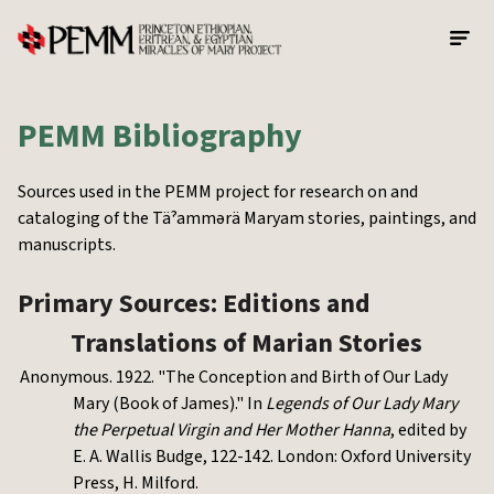
Skip to main content
PEMM Bibliography
Sources used in the PEMM project for research on and
cataloging of the Täˀammərä Maryam stories, paintings, and
manuscripts.
Primary Sources: Editions and
Translations of Marian Stories
Anonymous. 1922. "The Conception and Birth of Our Lady
Mary (Book of James)." In
Legends of Our Lady Mary
the Perpetual Virgin and Her Mother Hanna
, edited by
E. A. Wallis Budge, 122-142. London: Oxford University
Press, H. Milford.