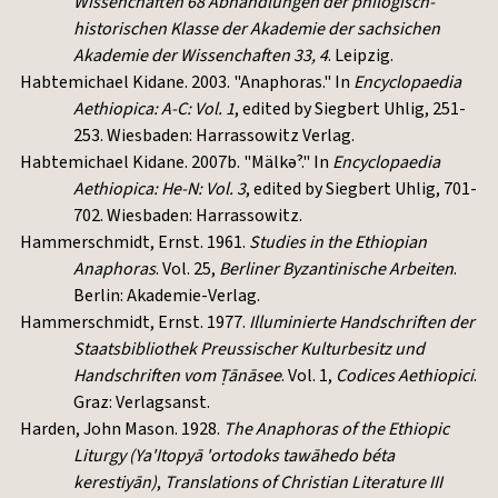
Wissenchaften 68
Abhandlungen der philogisch-
historischen Klasse der Akademie der sachsichen
Akademie der Wissenchaften 33, 4
. Leipzig.
Habtemichael Kidane. 2003. "Anaphoras." In
Encyclopaedia
Aethiopica: A-C: Vol. 1
, edited by Siegbert Uhlig, 251-
253. Wiesbaden: Harrassowitz Verlag.
Habtemichael Kidane. 2007b. "Mälkəˀ." In
Encyclopaedia
Aethiopica: He-N: Vol. 3
, edited by Siegbert Uhlig, 701-
702. Wiesbaden: Harrassowitz.
Hammerschmidt, Ernst. 1961.
Studies in the Ethiopian
Anaphoras
. Vol. 25,
Berliner Byzantinische Arbeiten
.
Berlin: Akademie-Verlag.
Hammerschmidt, Ernst. 1977.
Illuminierte Handschriften der
Staatsbibliothek Preussischer Kulturbesitz und
Handschriften vom Ṭānāsee
. Vol. 1,
Codices Aethiopici
.
Graz: Verlagsanst.
Harden, John Mason. 1928.
The Anaphoras of the Ethiopic
Liturgy (Ya'Itopyā 'ortodoks tawāhedo béta
kerestiyān)
,
Translations of Christian Literature III