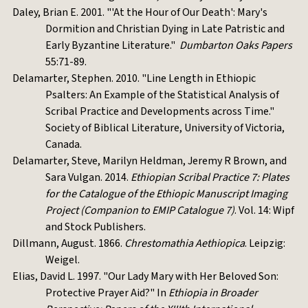
Daley, Brian E. 2001. "'At the Hour of Our Death': Mary's
Dormition and Christian Dying in Late Patristic and
Early Byzantine Literature."
Dumbarton Oaks Papers
55:71-89.
Delamarter, Stephen. 2010. "Line Length in Ethiopic
Psalters: An Example of the Statistical Analysis of
Scribal Practice and Developments across Time."
Society of Biblical Literature, University of Victoria,
Canada.
Delamarter, Steve, Marilyn Heldman, Jeremy R Brown, and
Sara Vulgan. 2014.
Ethiopian Scribal Practice 7: Plates
for the Catalogue of the Ethiopic Manuscript Imaging
Project (Companion to EMIP Catalogue 7)
. Vol. 14: Wipf
and Stock Publishers.
Dillmann, August. 1866.
Chrestomathia Aethiopica
. Leipzig:
Weigel.
Elias, David L. 1997. "Our Lady Mary with Her Beloved Son:
Protective Prayer Aid?" In
Ethiopia in Broader