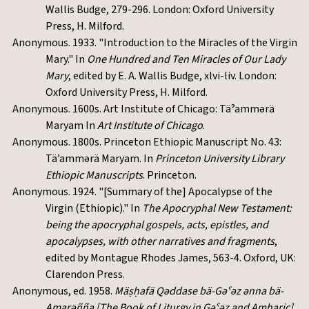
Wallis Budge, 279-296. London: Oxford University
Press, H. Milford.
Anonymous. 1933. "Introduction to the Miracles of the Virgin
Mary." In
One Hundred and Ten Miracles of Our Lady
Mary
, edited by E. A. Wallis Budge, xlvi-liv. London:
Oxford University Press, H. Milford.
Anonymous. 1600s. Art Institute of Chicago: Täˀammərä
Maryam In
Art Institute of Chicago
.
Anonymous. 1800s. Princeton Ethiopic Manuscript No. 43:
Tä’ammərä Maryam. In
Princeton University Library
Ethiopic Manuscripts
. Princeton.
Anonymous. 1924. "[Summary of the] Apocalypse of the
Virgin (Ethiopic)." In
The Apocryphal New Testament:
being the apocryphal gospels, acts, epistles, and
apocalypses, with other narratives and fragments
,
edited by Montague Rhodes James, 563-4. Oxford, UK:
Clarendon Press.
Anonymous, ed. 1958.
Mäṣḥafä Qəddase bä-Gəˁəz ənna bä-
Amarəñña [The Book of Liturgy in Gəˁəz and Amharic]
.