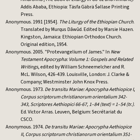
Addis Ababa, Ethiopia: Täsfa Gäbrä Śəllase Printing
Press.
Anonymous. 1991 [1954].
The Liturgy of the Ethiopian Church
.
Translated by Murqus Dāwūd. Edited by Marsie Hazen.
Kingston, Jamaica: Ethiopian Orthodox Church.
Original edition, 1954.
Anonymous. 2005. "Protevangelium of James." In
New
Testament Apocrypha: Volume 1: Gospels and Related
Writings
, edited by William Schneemelcher and R.
McL. Wilson, 426-439. Louisville, London: J. Clarke &
Company; Westminster John Knox Press.
Anonymous. 1973.
De transitu Mariae: Apocrypha Aethiopice I
,
Corpus scriptorum christianorum orientalium 342-
343, Scriptores Aethiopici 66-67, 1–84 (text) = 1–54 (tr.)
.
Ed. Victor Arras. Leuven, Belgium: Secrétariat du
CSCO.
Anonymous. 1974.
De transitu Mariae: Apocrypha Aethiopice
II
,
Corpus scriptorum christianorum orientalium 351-