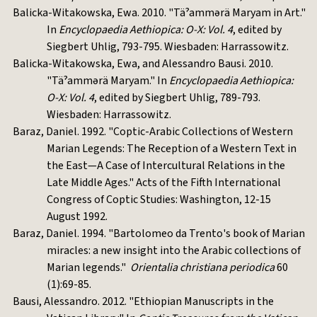
Balicka-Witakowska, Ewa. 2010. "Täˀammərä Maryam in Art."
In
Encyclopaedia Aethiopica: O-X: Vol. 4
, edited by
Siegbert Uhlig, 793-795. Wiesbaden: Harrassowitz.
Balicka-Witakowska, Ewa, and Alessandro Bausi. 2010.
"Täˀammərä Maryam." In
Encyclopaedia Aethiopica:
O-X: Vol. 4
, edited by Siegbert Uhlig, 789-793.
Wiesbaden: Harrassowitz.
Baraz, Daniel. 1992. "Coptic-Arabic Collections of Western
Marian Legends: The Reception of a Western Text in
the East—A Case of Intercultural Relations in the
Late Middle Ages." Acts of the Fifth International
Congress of Coptic Studies: Washington, 12-15
August 1992.
Baraz, Daniel. 1994. "Bartolomeo da Trento's book of Marian
miracles: a new insight into the Arabic collections of
Marian legends."
Orientalia christiana periodica
60
(1):69-85.
Bausi, Alessandro. 2012. "Ethiopian Manuscripts in the