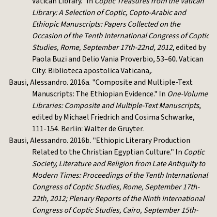
Vatican Library." In
Coptic Treasures from the Vatican
Library: A Selection of Coptic, Copto-Arabic and
Ethiopic Manuscripts: Papers Collected on the
Occasion of the Tenth International Congress of Coptic
Studies, Rome, September 17th-22nd, 2012
, edited by
Paola Buzi and Delio Vania Proverbio, 53–60. Vatican
City: Biblioteca apostolica Vaticana,.
Bausi, Alessandro. 2016a. "Composite and Multiple-Text
Manuscripts: The Ethiopian Evidence." In
One-Volume
Libraries: Composite and Multiple-Text Manuscripts
,
edited by Michael Friedrich and Cosima Schwarke,
111-154. Berlin: Walter de Gruyter.
Bausi, Alessandro. 2016b. "Ethiopic Literary Production
Related to the Christian Egyptian Culture." In
Coptic
Society, Literature and Religion from Late Antiquity to
Modern Times: Proceedings of the Tenth International
Congress of Coptic Studies, Rome, September 17th-
22th, 2012; Plenary Reports of the Ninth International
Congress of Coptic Studies, Cairo, September 15
th-