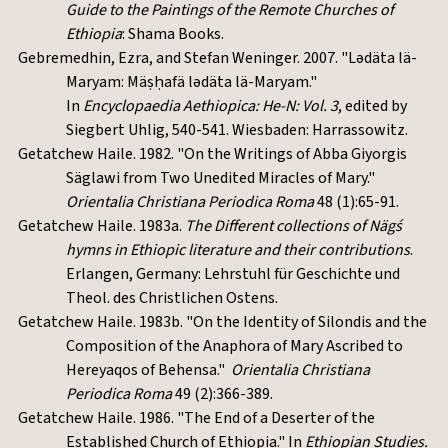
Guide to the Paintings of the Remote Churches of
Ethiopia
: Shama Books.
Gebremedhin, Ezra, and Stefan Weninger. 2007. "Lədäta lä-
Maryam: Mäṣḥafä lədäta lä-Maryam."
In
Encyclopaedia Aethiopica: He-N: Vol. 3
, edited by
Siegbert Uhlig, 540-541. Wiesbaden: Harrassowitz.
Getatchew Haile. 1982. "On the Writings of Abba Giyorgis
Säglawi from Two Unedited Miracles of Mary."
Orientalia Christiana Periodica Roma
48 (1):65-91.
Getatchew Haile. 1983a.
The Different collections of Nägś
hymns in Ethiopic literature and their contributions
.
Erlangen, Germany: Lehrstuhl für Geschichte und
Theol. des Christlichen Ostens.
Getatchew Haile. 1983b. "On the Identity of Silondis and the
Composition of the Anaphora of Mary Ascribed to
Hereyaqos of Behensa."
Orientalia Christiana
Periodica Roma
49 (2):366-389.
Getatchew Haile. 1986. "The End of a Deserter of the
Established Church of Ethiopia." In
Ethiopian Studies.