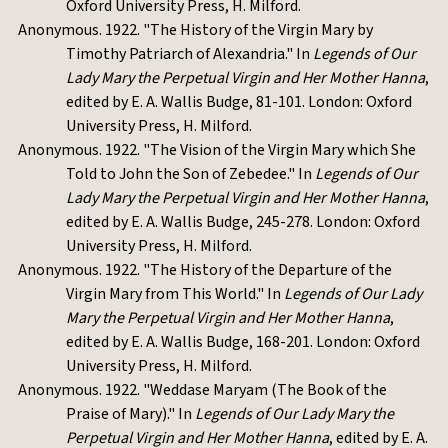
Oxford University Press, H. Milford.
Anonymous. 1922. "The History of the Virgin Mary by
Timothy Patriarch of Alexandria." In
Legends of Our
Lady Mary the Perpetual Virgin and Her Mother Hanna
,
edited by E. A. Wallis Budge, 81-101. London: Oxford
University Press, H. Milford.
Anonymous. 1922. "The Vision of the Virgin Mary which She
Told to John the Son of Zebedee." In
Legends of Our
Lady Mary the Perpetual Virgin and Her Mother Hanna
,
edited by E. A. Wallis Budge, 245-278. London: Oxford
University Press, H. Milford.
Anonymous. 1922. "The History of the Departure of the
Virgin Mary from This World." In
Legends of Our Lady
Mary the Perpetual Virgin and Her Mother Hanna
,
edited by E. A. Wallis Budge, 168-201. London: Oxford
University Press, H. Milford.
Anonymous. 1922. "Weddase Maryam (The Book of the
Praise of Mary)." In
Legends of Our Lady Mary the
Perpetual Virgin and Her Mother Hanna
, edited by E. A.