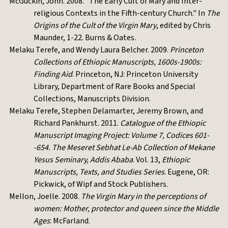
McGuckin, John. 2008. "The Early Cult of Mary and Inter-
religious Contexts in the Fifth-century Church." In
The
Origins of the Cult of the Virgin Mary
, edited by Chris
Maunder, 1-22. Burns & Oates.
Melaku Terefe, and Wendy Laura Belcher. 2009.
Princeton
Collections of Ethiopic Manuscripts, 1600s-1900s:
Finding Aid
. Princeton, NJ: Princeton University
Library, Department of Rare Books and Special
Collections, Manuscripts Division.
Melaku Terefe, Stephen Delamarter, Jeremy Brown, and
Richard Pankhurst. 2011.
Catalogue of the Ethiopic
Manuscript Imaging Project: Volume 7, Codices 601-
-654. The Meseret Sebhat Le-Ab Collection of Mekane
Yesus Seminary, Addis Ababa
. Vol. 13,
Ethiopic
Manuscripts, Texts, and Studies Series
. Eugene, OR:
Pickwick, of Wipf and Stock Publishers.
Mellon, Joelle. 2008.
The Virgin Mary in the perceptions of
women: Mother, protector and queen since the Middle
Ages
: McFarland.