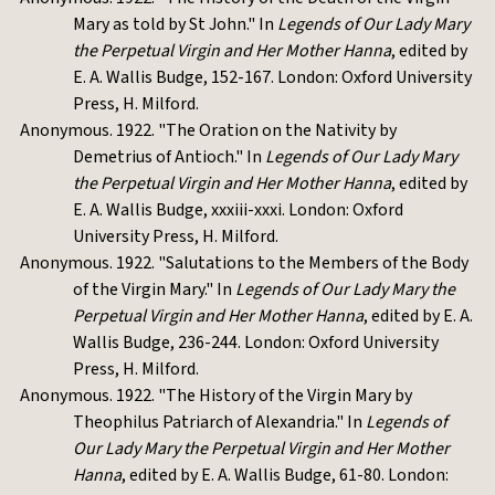
Mary as told by St John." In
Legends of Our Lady Mary
the Perpetual Virgin and Her Mother Hanna
, edited by
E. A. Wallis Budge, 152-167. London: Oxford University
Press, H. Milford.
Anonymous. 1922. "The Oration on the Nativity by
Demetrius of Antioch." In
Legends of Our Lady Mary
the Perpetual Virgin and Her Mother Hanna
, edited by
E. A. Wallis Budge, xxxiii-xxxi. London: Oxford
University Press, H. Milford.
Anonymous. 1922. "Salutations to the Members of the Body
of the Virgin Mary." In
Legends of Our Lady Mary the
Perpetual Virgin and Her Mother Hanna
, edited by E. A.
Wallis Budge, 236-244. London: Oxford University
Press, H. Milford.
Anonymous. 1922. "The History of the Virgin Mary by
Theophilus Patriarch of Alexandria." In
Legends of
Our Lady Mary the Perpetual Virgin and Her Mother
Hanna
, edited by E. A. Wallis Budge, 61-80. London: