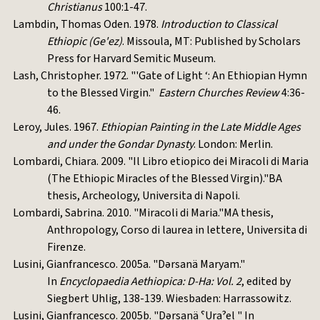
Christianus
100:1-47.
Lambdin, Thomas Oden. 1978.
Introduction to Classical
Ethiopic (Ge'ez)
. Missoula, MT: Published by Scholars
Press for Harvard Semitic Museum.
Lash, Christopher. 1972. "'Gate of Light ‘: An Ethiopian Hymn
to the Blessed Virgin."
Eastern Churches Review
4:36-
46.
Leroy, Jules. 1967.
Ethiopian Painting in the Late Middle Ages
and under the Gondar Dynasty
. London: Merlin.
Lombardi, Chiara. 2009. "Il Libro etiopico dei Miracoli di Maria
(The Ethiopic Miracles of the Blessed Virgin)."BA
thesis, Archeology, Universita di Napoli.
Lombardi, Sabrina. 2010. "Miracoli di Maria."MA thesis,
Anthropology, Corso di laurea in lettere, Universita di
Firenze.
Lusini, Gianfrancesco. 2005a. "Dərsanä Maryam."
In
Encyclopaedia Aethiopica: D-Ha: Vol. 2
, edited by
Siegbert Uhlig, 138-139. Wiesbaden: Harrassowitz.
Lusini, Gianfrancesco. 2005b. "Dərsanä ˁUraˀel " In