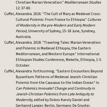
Christian Marian Veneration."
Mediterranean Studies
12: 37-60.
Cuffel, Alexandra. 2016. "The Cult of Mary as Medieval Cross-
Cultural Polemic: From France to Ethiopia."
Cultures
of Modernity in the pre-Modern and Early Modern
Period,
University of Sydney, 15-18 June, Syndney,
Australia.
Cuffel, Alexandra. 2018. "Traveling Tales: Marian Veneration
and Polemic in Medieval Ethiopia, the Eastern
Mediterranean, and Western Europe." International
Ethiopian Studies Conference, Mekelle, Ethiopia, 1-5
October.
Cuffel, Alexandra. forthcoming. "Eastern Encounters Beyond
Byzantium: Patterns of Medieval Jewish-Christian
Polemic from the Caucasus to the Indian Ocean." In
Can Polemics Innovate? Change and Continuity in
Jewish-Christian Polemics from Late Antiquity to
Modernity
, edited by Dobos Karoly Daniel and
Gerhanrd Langer. Berlin, Germany: De Gruyter.