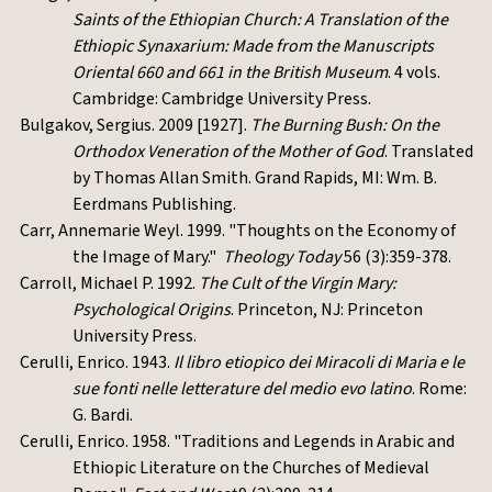
Saints of the Ethiopian Church: A Translation of the
Ethiopic Synaxarium: Made from the Manuscripts
Oriental 660 and 661 in the British Museum
. 4 vols.
Cambridge: Cambridge University Press.
Bulgakov, Sergius. 2009 [1927].
The Burning Bush: On the
Orthodox Veneration of the Mother of God
. Translated
by Thomas Allan Smith. Grand Rapids, MI: Wm. B.
Eerdmans Publishing.
Carr, Annemarie Weyl. 1999. "Thoughts on the Economy of
the Image of Mary."
Theology Today
56 (3):359-378.
Carroll, Michael P. 1992.
The Cult of the Virgin Mary:
Psychological Origins
. Princeton, NJ: Princeton
University Press.
Cerulli, Enrico. 1943.
Il libro etiopico dei Miracoli di Maria e le
sue fonti nelle letterature del medio evo latino
. Rome:
G. Bardi.
Cerulli, Enrico. 1958. "Traditions and Legends in Arabic and
Ethiopic Literature on the Churches of Medieval