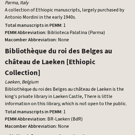
Parma
,
Italy
A collection of Ethiopic manuscripts, largely purchased by
Antonio Mordini in the early 1940s.
Total manuscripts in PEMM:
1
PEMM Abbreviation:
Biblioteca Palatina (Parma)
Macomber Abbreviation:
None
Bibliothèque du roi des Belges au
château de Laeken
[Ethiopic
Collection]
Laeken
,
Belgium
Bibliothèque du roi des Belges au château de Laeken is
the
king's private library in Laeken Castle,
There is little
information on this library, which is not open to the public.
Total manuscripts in PEMM:
1
PEMM Abbreviation:
BR-Laeken (BdR)
Macomber Abbreviation:
None