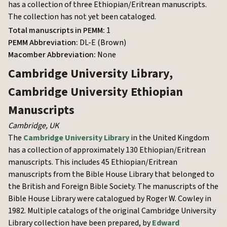
has a collection of three Ethiopian/Eritrean manuscripts.
The collection has not yet been cataloged.
Total manuscripts in PEMM:
1
PEMM Abbreviation:
DL-E (Brown)
Macomber Abbreviation:
None
Cambridge University Library,
Cambridge University
Ethiopian
Manuscripts
Cambridge
,
UK
The
Cambridge University Library
in the United Kingdom
has a collection of approximately 130 Ethiopian/Eritrean
manuscripts. This includes 45 Ethiopian/Eritrean
manuscripts from the Bible House Library that belonged to
the British and Foreign Bible Society. The manuscripts of the
Bible House Library were catalogued by Roger W. Cowley in
1982. Multiple catalogs of the original Cambridge University
Library collection have been prepared, by
Edward