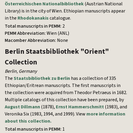
Österreichischen Nationalbibliothek
(Austrian National
Library) is in the city of Wien. Ethiopian manuscripts appear
in the
Rhodokanakis
catalogue.
Total manuscripts in PEMM:
2
PEMM Abbreviation:
Wien (ANL)
Macomber Abbreviation:
None
Berlin Staatsbibliothek
"Orient"
Collection
Berlin
,
Germany
The
Staatsbibliothek zu Berlin
has a collection of 335
Ethiopian/Eritrean manuscripts. The first manuscripts in
the collection were acquired from Theodor Petraeus in 1682.
Multiple catalogs of this collection have been prepared, by
August Dillmann
(1878),
Ernst Hammerschmitt
(1983), and
Veronika Six (1983, 1994, and 1999). View
more information
about this collection.
Total manuscripts in PEMM:
1