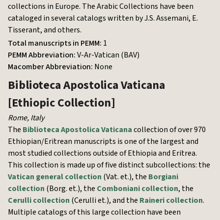
collections in Europe. The Arabic Collections have been
cataloged in several catalogs written by J.S. Assemani, E.
Tisserant, and others.
Total manuscripts in PEMM:
1
PEMM Abbreviation:
V-Ar-Vatican (BAV)
Macomber Abbreviation:
None
Biblioteca Apostolica Vaticana
[Ethiopic Collection]
Rome
,
Italy
The
Biblioteca Apostolica Vaticana
collection of over 970
Ethiopian/Eritrean manuscripts is one of the largest and
most studied collections outside of Ethiopia and Eritrea.
This collection is made up of five distinct subcollections: the
Vatican general collection
(Vat. et.), the
Borgiani
collection
(Borg. et.), the
Comboniani collection
, the
Cerulli collection
(Cerulli et.), and the
Raineri collection
.
Multiple catalogs of this large collection have been