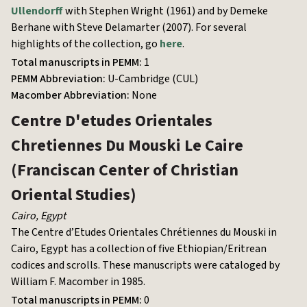
Ullendorff
with Stephen Wright (1961) and by Demeke
Berhane with Steve Delamarter (2007). For several
highlights of the collection, go
here
.
Total manuscripts in PEMM:
1
PEMM Abbreviation:
U-Cambridge (CUL)
Macomber Abbreviation:
None
Centre D'etudes Orientales
Chretiennes Du Mouski Le Caire
(Franciscan Center of Christian
Oriental Studies)
Cairo
,
Egypt
The Centre d’Etudes Orientales Chrétiennes du Mouski in
Cairo, Egypt has a collection of five Ethiopian/Eritrean
codices and scrolls. These manuscripts were cataloged by
William F. Macomber in 1985.
Total manuscripts in PEMM:
0