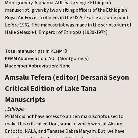
Montgomery, Alabama. AUL has a single Ethiopian
manuscript, given by two visiting officers of the Ethiopian
Royal Air Force to officers in the US Air Force at some point
before 1962. The manuscript was made in the scriptorium of
Haile Selassie I, Emperor of Ethiopia (1930-1974).
Total manuscripts in PEMM:
0
PEMM Abbreviation:
AUL (Montgomery)
Macomber Abbreviation:
None
Amsalu Tefera (editor)
Dersanä Seyon
Critical Edition of Lake Tana
Manuscripts
,
Ethiopia
PEMM did not have access to all ten manuscripts used to
make this critical edition, some of which were at Aksum,
Entotto, NALA, and Tanasee Dabra Maryam. But, we have