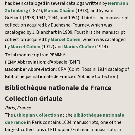
has been cataloged in several catalogs written by
Hermann
Zotenberg
(1877),
Marius Chaîne
(1913), and Sylvain
Grébaut (1938, 1941, 1944, and 1954). Third is the manuscript
collection acquired by Duchesne-Fourney, which was
cataloged by J. Blanchart in 1909. Fourth is the manuscript
collection acquired by
Marcel Cohen
, which was cataloged
by
Marcel Cohen
(1912) and
Marius Chaîne
(1914).
Total manuscripts in PEMM:
6
PEMM Abbreviation:
d'Abbadie (BNF)
Macomber Abbreviation:
CRA (Conti Rossini 1914 catalog of
Bibliothèque nationale de France d’Abbadie Collection)
Bibliothèque nationale de France
Collection Griaule
Paris
,
France
The
Ethiopian Collection
at the
Bibliothèque nationale
de France
in Paris contains 1034 manuscripts, one of the
largest collections of Ethiopian/Eritrean manuscripts in