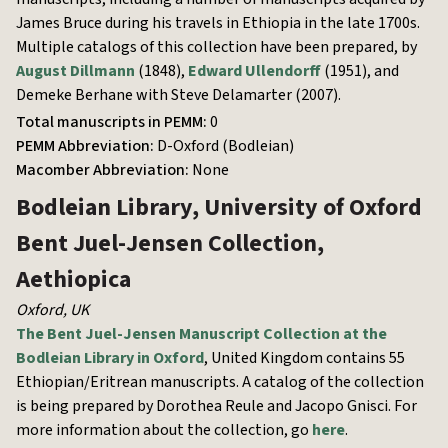
James Bruce during his travels in Ethiopia in the late 1700s.
Multiple catalogs of this collection have been prepared, by
August Dillmann
(1848),
Edward Ullendorff
(1951), and
Demeke Berhane with Steve Delamarter (2007).
Total manuscripts in PEMM:
0
PEMM Abbreviation:
D-Oxford (Bodleian)
Macomber Abbreviation:
None
Bodleian Library, University of Oxford
Bent Juel-Jensen Collection,
Aethiopica
Oxford
,
UK
The Bent Juel-Jensen Manuscript Collection at the
Bodleian Library in Oxford
, United Kingdom contains 55
Ethiopian/Eritrean manuscripts. A catalog of the collection
is being prepared by Dorothea Reule and Jacopo Gnisci. For
more information about the collection, go
here
.