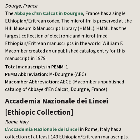
Dourge
,
France
The
Abbaye d’En Calcat in Dourgne
, France has a single
Ethiopian/Eritrean codex. The microfilm is preserved at the
Hill Museum & Manuscript Library (HMML). HMML has the
largest collection of electronic and microfilmed
Ethiopian/Eritrean manuscripts in the world. William F.
Macomber created an unpublished catalog entry for this
manuscript in 1979.
Total manuscripts in PEMM:
1
PEMM Abbreviation:
M-Dourgne (AEC)
Macomber Abbreviation:
AECE (Macomber unpublished
catalog of Abbaye d’En Calcat, Dourgne, France)
Accademia Nazionale dei Lincei
[Ethiopic Collection]
Rome
,
Italy
L’Accademia Nazionale dei Lincei
in Rome, Italy has a
collection of at least 143 Ethiopian/Eritrean manuscripts.