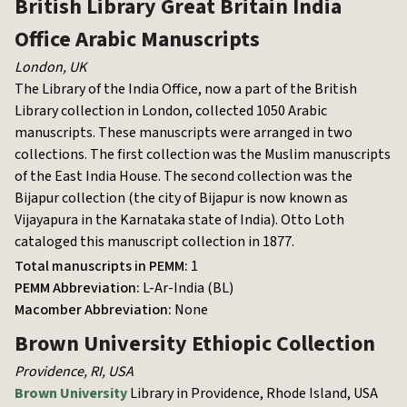
British Library
Great Britain India
Office Arabic Manuscripts
London
,
UK
The Library of the India Office, now a part of the British
Library collection in London, collected 1050 Arabic
manuscripts. These manuscripts were arranged in two
collections. The first collection was the Muslim manuscripts
of the East India House. The second collection was the
Bijapur collection (the city of Bijapur is now known as
Vijayapura in the Karnataka state of India). Otto Loth
cataloged this manuscript collection in 1877.
Total manuscripts in PEMM:
1
PEMM Abbreviation:
L-Ar-India (BL)
Macomber Abbreviation:
None
Brown University
Ethiopic Collection
Providence, RI
,
USA
Brown University
Library in Providence, Rhode Island, USA