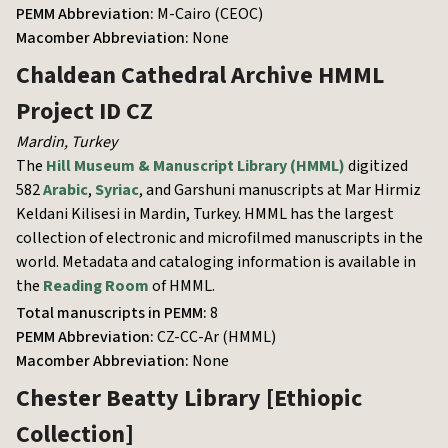
PEMM Abbreviation:
M-Cairo (CEOC)
Macomber Abbreviation:
None
Chaldean Cathedral Archive
HMML
Project ID CZ
Mardin
,
Turkey
The
Hill Museum & Manuscript Library (HMML)
digitized
582
Arabic
,
Syriac
, and Garshuni manuscripts at Mar Hirmiz
Keldani Kilisesi in Mardin, Turkey. HMML has the largest
collection of electronic and microfilmed manuscripts in the
world. Metadata and cataloging information is available in
the
Reading Room
of HMML.
Total manuscripts in PEMM:
8
PEMM Abbreviation:
CZ-CC-Ar (HMML)
Macomber Abbreviation:
None
Chester Beatty Library
[Ethiopic
Collection]