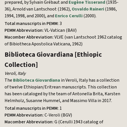
prepared, by Sylvain Grébaut and
Eugène Tisserand
(1935-
36), Arnold van Lantschoot (1962),
Osvaldo Raineri
(1986,
1994, 1998, and 2000), and
Enrico Cerulli
(2000).
Total manuscripts in PEMM:
3
PEMM Abbreviation:
VL-Vatican (BAV)
Macomber Abbreviation:
VLVE (van Lantschoot 1962 catalog
of Bibiotheca Apostolica Vaticana, 1962)
Biblioteca Giovardiana
[Ethiopic
Collection]
Veroli
,
Italy
The
Biblioteca Giovardiana
in Veroli, Italy has a collection
of twelve Ethiopian/Eritrean manuscripts. This collection
has been cataloged by the team of Antonella Brita, Karsten
Helmholz, Susanne Hummel, and Massimo Villa in 2017.
Total manuscripts in PEMM:
1
PEMM Abbreviation:
C-Veroli (BGV)
Macomber Abbreviation:
G (Cerulli 1943 catalog of