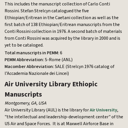
This includes the manuscript collection of Carlo Conti
Rossini. Stefan Strelcyn catalogued the five
Ethiopian/Eritrean in the Caetani collection as well as the
first batch of 138 Ethiopian/Eritrean manuscripts from the
Conti Rossini collection in 1976. A second batch of materials
from Conti Rossini was acquired by the library in 2000 and is
yet to be cataloged.
Total manuscripts in PEMM:
6
PEMM Abbreviation:
S-Rome (ANL)
Macomber Abbreviation:
SALE (Strelcyn 1976 catalog of
l’Accademia Nazionale dei Lincei)
Air University Library
Ethiopic
Manuscripts
Montgomery, GA
,
USA
Air University Library (AUL) is the library for
Air University
,
"the intellectual and leadership-development center" of the
US Air and Space Forces. It is at Maxwell Airforce Base in