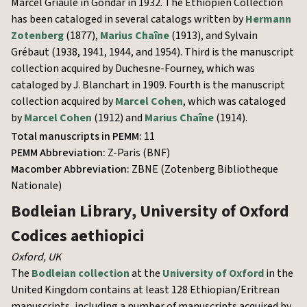
Marcel Griaule in Gondar in 1932. The Éthiopien Collection
has been cataloged in several catalogs written by
Hermann
Zotenberg
(1877),
Marius Chaîne
(1913), and Sylvain
Grébaut (1938, 1941, 1944, and 1954). Third is the manuscript
collection acquired by Duchesne-Fourney, which was
cataloged by J. Blanchart in 1909. Fourth is the manuscript
collection acquired by
Marcel Cohen
, which was cataloged
by
Marcel Cohen
(1912) and
Marius Chaîne
(1914).
Total manuscripts in PEMM:
11
PEMM Abbreviation:
Z-Paris (BNF)
Macomber Abbreviation:
ZBNE (Zotenberg Bibliotheque
Nationale)
Bodleian Library, University of Oxford
Codices aethiopici
Oxford
,
UK
The
Bodleian collection
at the
University of Oxford
in the
United Kingdom contains at least 128 Ethiopian/Eritrean
manuscripts, including a number of manuscripts acquired by