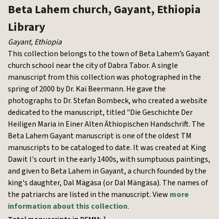
Beta Lahem church, Gayant, Ethiopia
Library
Gayant
,
Ethiopia
This collection belongs to the town of Beta Lahem’s Gayant
church school near the city of Dabra Tabor. A single
manuscript from this collection was photographed in the
spring of 2000 by Dr. Kai Beermann. He gave the
photographs to Dr. Stefan Bombeck, who created a website
dedicated to the manuscript, titled "Die Geschichte Der
Heiligen Maria in Einer Alten Äthiopischen Handschrift. The
Beta Lahem Gayant manuscript is one of the oldest TM
manuscripts to be cataloged to date. It was created at King
Dawit I's court in the early 1400s, with sumptuous paintings,
and given to Beta Lahem in Gayant, a church founded by the
king's daughter, Dal Mägäsa (or Dal Mängäsa). The names of
the patriarchs are listed in the manuscript. View
more
information about this collection
.