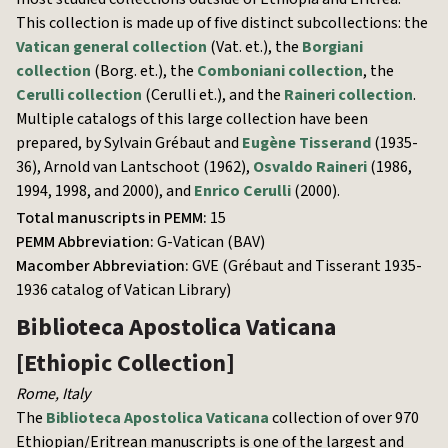
This collection is made up of five distinct subcollections: the
Vatican general collection
(Vat. et.), the
Borgiani
collection
(Borg. et.), the
Comboniani collection
, the
Cerulli collection
(Cerulli et.), and the
Raineri collection
.
Multiple catalogs of this large collection have been
prepared, by Sylvain Grébaut and
Eugène Tisserand
(1935-
36), Arnold van Lantschoot (1962),
Osvaldo Raineri
(1986,
1994, 1998, and 2000), and
Enrico Cerulli
(2000).
Total manuscripts in PEMM:
15
PEMM Abbreviation:
G-Vatican (BAV)
Macomber Abbreviation:
GVE (Grébaut and Tisserant 1935-
1936 catalog of Vatican Library)
Biblioteca Apostolica Vaticana
[Ethiopic Collection]
Rome
,
Italy
The
Biblioteca Apostolica Vaticana
collection of over 970
Ethiopian/Eritrean manuscripts is one of the largest and