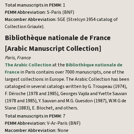
Total manuscripts in PEMM:
1
PEMM Abbreviation:
S-Paris (BNF)
Macomber Abbreviation:
SGE (Strelcyn 1954 catalog of
Collection Griaule).
Bibliothèque nationale de France
[Arabic Manuscript Collection]
Paris
,
France
The Arabic Collection
at the
Bibliothèque nationale de
France
in Paris contains over 7000 manuscripts, one of the
largest collections in Europe. The Arabic Collection has been
cataloged in several catalogs written by G. Troupeau (1974),
F. Déroche (1978 and 1985), Georges Vajda and Yvette Sauvan
(1978 and 1985), Y. Sauvan and M.G. Guesdon (1987), W.M.G de
Slane (1883), E. Blochet, and others.
Total manuscripts in PEMM:
7
PEMM Abbreviation:
V-Ar-Paris (BNF)
Macomber Abbreviation:
None