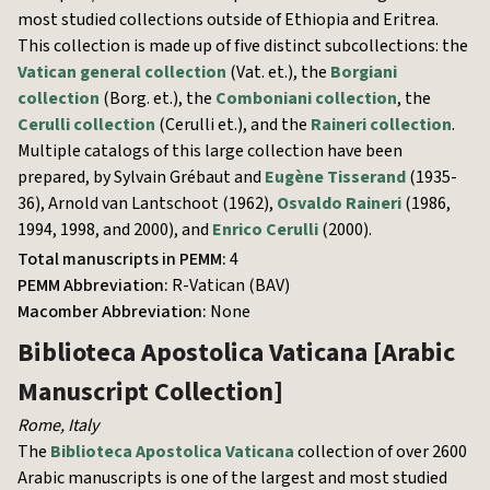
most studied collections outside of Ethiopia and Eritrea.
This collection is made up of five distinct subcollections: the
Vatican general collection
(Vat. et.), the
Borgiani
collection
(Borg. et.), the
Comboniani collection
, the
Cerulli collection
(Cerulli et.), and the
Raineri collection
.
Multiple catalogs of this large collection have been
prepared, by Sylvain Grébaut and
Eugène Tisserand
(1935-
36), Arnold van Lantschoot (1962),
Osvaldo Raineri
(1986,
1994, 1998, and 2000), and
Enrico Cerulli
(2000).
Total manuscripts in PEMM:
4
PEMM Abbreviation:
R-Vatican (BAV)
Macomber Abbreviation:
None
Biblioteca Apostolica Vaticana
[Arabic
Manuscript Collection]
Rome
,
Italy
The
Biblioteca Apostolica Vaticana
collection of over 2600
Arabic manuscripts is one of the largest and most studied