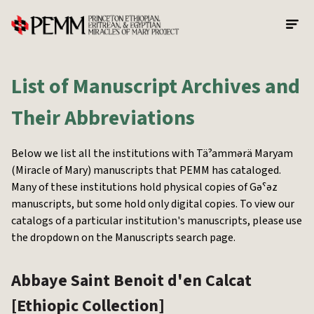
Skip to main content
List of Manuscript Archives and
Their Abbreviations
Below we list all the institutions with Täˀammərä Maryam
(Miracle of Mary) manuscripts that PEMM has cataloged.
Many of these institutions hold physical copies of Gəˁəz
manuscripts, but some hold only digital copies. To view our
catalogs of a particular institution's manuscripts, please use
the dropdown on the Manuscripts search page.
Abbaye Saint Benoit d'en Calcat
[Ethiopic Collection]