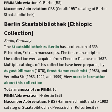
PEMM Abbreviation:
C-Berlin (BS)
Macomber Abbreviation:
CBS (Cerulli 1957 catalog of Berlin
Staatsbibliothek)
Berlin Staatsbibliothek
[Ethiopic
Collection]
Berlin
,
Germany
The
Staatsbibliothek zu Berlin
has a collection of 335
Ethiopian/Eritrean manuscripts. The first manuscripts in
the collection were acquired from Theodor Petraeus in 1682.
Multiple catalogs of this collection have been prepared, by
August Dillmann
(1878),
Ernst Hammerschmitt
(1983), and
Veronika Six (1983, 1994, and 1999). View
more information
about this collection
Total manuscripts in PEMM:
10
PEMM Abbreviation:
H-Berlin (BS)
Macomber Abbreviation:
HBS (Hammerschmidt and Six 1983
catalog of Staatsbibliothek Preussischer Kulturbesitz)