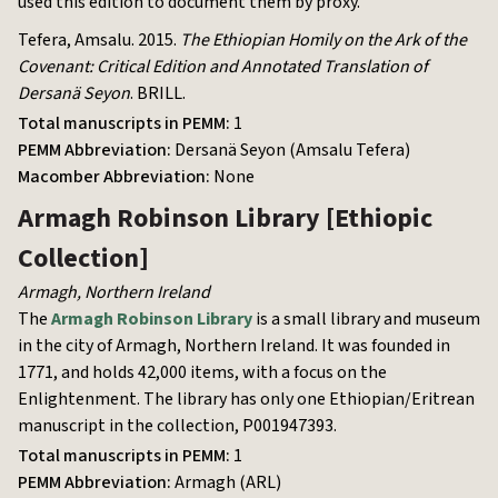
used this edition to document them by proxy.
Tefera, Amsalu. 2015.
The Ethiopian Homily on the Ark of the
Covenant: Critical Edition and Annotated Translation of
Dersanä Seyon
. BRILL.
Total manuscripts in PEMM:
1
PEMM Abbreviation:
Dersanä Seyon (Amsalu Tefera)
Macomber Abbreviation:
None
Armagh Robinson Library
[Ethiopic
Collection]
Armagh
,
Northern Ireland
The
Armagh Robinson Library
is a small library and museum
in the city of Armagh, Northern Ireland. It was founded in
1771, and holds 42,000 items, with a focus on the
Enlightenment. The library has only one Ethiopian/Eritrean
manuscript in the collection, P001947393.
Total manuscripts in PEMM:
1
PEMM Abbreviation:
Armagh (ARL)