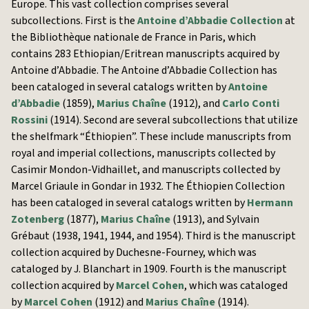
Europe. This vast collection comprises several
subcollections. First is the
Antoine d’Abbadie Collection
at
the Bibliothèque nationale de France in Paris, which
contains 283 Ethiopian/Eritrean manuscripts acquired by
Antoine d’Abbadie. The Antoine d’Abbadie Collection has
been cataloged in several catalogs written by
Antoine
d’Abbadie
(1859),
Marius Chaîne
(1912), and
Carlo Conti
Rossini
(1914). Second are several subcollections that utilize
the shelfmark “Éthiopien”. These include manuscripts from
royal and imperial collections, manuscripts collected by
Casimir Mondon-Vidhaillet, and manuscripts collected by
Marcel Griaule in Gondar in 1932. The Éthiopien Collection
has been cataloged in several catalogs written by
Hermann
Zotenberg
(1877),
Marius Chaîne
(1913), and Sylvain
Grébaut (1938, 1941, 1944, and 1954). Third is the manuscript
collection acquired by Duchesne-Fourney, which was
cataloged by J. Blanchart in 1909. Fourth is the manuscript
collection acquired by
Marcel Cohen
, which was cataloged
by
Marcel Cohen
(1912) and
Marius Chaîne
(1914).