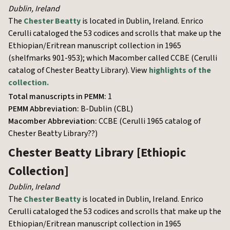
Dublin
,
Ireland
The
Chester Beatty
is located in Dublin, Ireland. Enrico
Cerulli cataloged the 53 codices and scrolls that make up the
Ethiopian/Eritrean manuscript collection in 1965
(shelfmarks 901-953); which Macomber called
CCBE (Cerulli
catalog of Chester Beatty Library)
. View
highlights of the
collection.
Total manuscripts in PEMM:
1
PEMM Abbreviation:
B-Dublin (CBL)
Macomber Abbreviation:
CCBE (Cerulli 1965 catalog of
Chester Beatty Library??)
Chester Beatty Library
[Ethiopic
Collection]
Dublin
,
Ireland
The
Chester Beatty
is located in Dublin, Ireland. Enrico
Cerulli cataloged the 53 codices and scrolls that make up the
Ethiopian/Eritrean manuscript collection in 1965