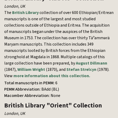
London
,
UK
The
British Library
collection of over 600 Ethiopian/Eritrean
manuscripts is one of the largest and most studied
collections outside of Ethiopia and Eritrea. The acquisition
of manuscripts began under the auspices of the British
Museum in 1753. The collection has over thirty Täˀammərä
Maryam manuscripts. This collection includes 349
manuscripts looted by British forces from the Ethiopian
stronghold at Magdala in 1868. Multiple catalogs of this
large collection have been prepared, by
August Dillmann
(1847),
William Wright
(1870), and
Stefan Strelcyn
(1978).
View
more information about this collection.
Total manuscripts in PEMM:
6
PEMM Abbreviation:
BAdd (BL)
Macomber Abbreviation:
None
British Library
"Orient" Collection
London
,
UK