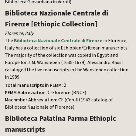
Biblioteca Giovardiana in Veroli)
Biblioteca Nazionale Centrale di
Firenze
[Ethiopic Collection]
Florence
,
Italy
The
Biblioteca Nazionale Centrale di Firenze
in Florence,
Italy has a collection of six Ethiopian/Eritrean manuscripts.
The majority of the collection was copied in Egypt and
Europe for J. M. Wansleben (1635-1679). Alessandro Bausi
cataloged the five manuscripts in the Wansleben collection
in 1989.
Total manuscripts in PEMM:
2
PEMM Abbreviation:
C-Florence (BNCF)
Macomber Abbreviation:
CF (Cerulli 1943 catalog of
Biblioteca Nazionale of Florence)
Biblioteca Palatina Parma
Ethiopic
manuscripts