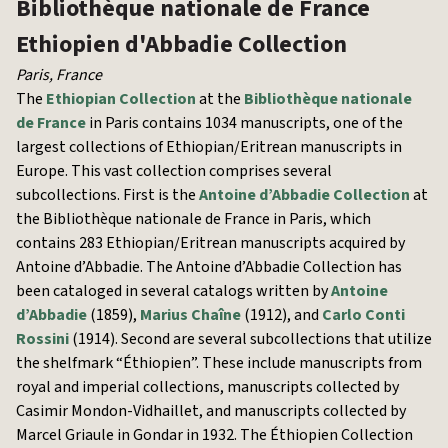
Bibliothèque nationale de France
Ethiopien d'Abbadie Collection
Paris
,
France
The
Ethiopian Collection
at the
Bibliothèque nationale
de France
in Paris contains 1034 manuscripts, one of the
largest collections of Ethiopian/Eritrean manuscripts in
Europe. This vast collection comprises several
subcollections. First is the
Antoine d’Abbadie Collection
at
the Bibliothèque nationale de France in Paris, which
contains 283 Ethiopian/Eritrean manuscripts acquired by
Antoine d’Abbadie. The Antoine d’Abbadie Collection has
been cataloged in several catalogs written by
Antoine
d’Abbadie
(1859),
Marius Chaîne
(1912), and
Carlo Conti
Rossini
(1914). Second are several subcollections that utilize
the shelfmark “Éthiopien”. These include manuscripts from
royal and imperial collections, manuscripts collected by
Casimir Mondon-Vidhaillet, and manuscripts collected by
Marcel Griaule in Gondar in 1932. The Éthiopien Collection