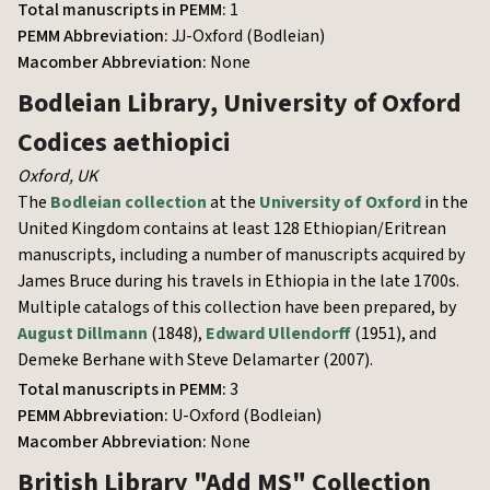
Total manuscripts in PEMM:
1
PEMM Abbreviation:
JJ-Oxford (Bodleian)
Macomber Abbreviation:
None
Bodleian Library, University of Oxford
Codices aethiopici
Oxford
,
UK
The
Bodleian collection
at the
University of Oxford
in the
United Kingdom contains at least 128 Ethiopian/Eritrean
manuscripts, including a number of manuscripts acquired by
James Bruce during his travels in Ethiopia in the late 1700s.
Multiple catalogs of this collection have been prepared, by
August Dillmann
(1848),
Edward Ullendorff
(1951), and
Demeke Berhane with Steve Delamarter (2007).
Total manuscripts in PEMM:
3
PEMM Abbreviation:
U-Oxford (Bodleian)
Macomber Abbreviation:
None
British Library
"Add MS" Collection