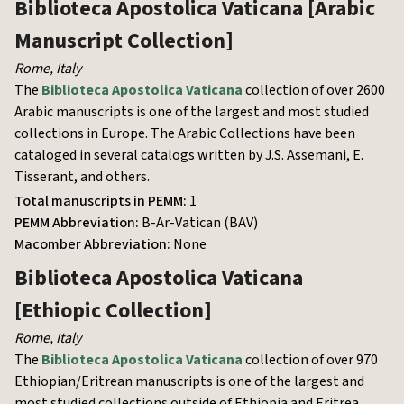
Biblioteca Apostolica Vaticana
[Arabic
Manuscript Collection]
Rome
,
Italy
The
Biblioteca Apostolica Vaticana
collection of over 2600
Arabic manuscripts is one of the largest and most studied
collections in Europe. The Arabic Collections have been
cataloged in several catalogs written by J.S. Assemani, E.
Tisserant, and others.
Total manuscripts in PEMM:
1
PEMM Abbreviation:
B-Ar-Vatican (BAV)
Macomber Abbreviation:
None
Biblioteca Apostolica Vaticana
[Ethiopic Collection]
Rome
,
Italy
The
Biblioteca Apostolica Vaticana
collection of over 970
Ethiopian/Eritrean manuscripts is one of the largest and
most studied collections outside of Ethiopia and Eritrea.