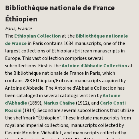
Bibliothèque nationale de France
Éthiopien
Paris
,
France
The
Ethiopian Collection
at the
Bibliothèque nationale
de France
in Paris contains 1034 manuscripts, one of the
largest collections of Ethiopian/Eritrean manuscripts in
Europe. This vast collection comprises several
subcollections. First is the
Antoine d’Abbadie Collection
at
the Bibliothèque nationale de France in Paris, which
contains 283 Ethiopian/Eritrean manuscripts acquired by
Antoine d’Abbadie. The Antoine d’Abbadie Collection has
been cataloged in several catalogs written by
Antoine
d’Abbadie
(1859),
Marius Chaîne
(1912), and
Carlo Conti
Rossini
(1914). Second are several subcollections that utilize
the shelfmark “Éthiopien”. These include manuscripts from
royal and imperial collections, manuscripts collected by
Casimir Mondon-Vidhaillet, and manuscripts collected by