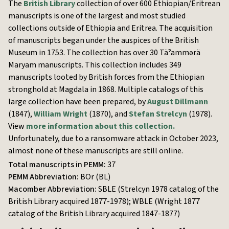
The
British Library
collection of over 600 Ethiopian/Eritrean
manuscripts is one of the largest and most studied
collections outside of Ethiopia and Eritrea. The acquisition
of manuscripts began under the auspices of the British
Museum in 1753. The collection has over 30 Täˀammərä
Maryam manuscripts. This collection includes 349
manuscripts looted by British forces from the Ethiopian
stronghold at Magdala in 1868. Multiple catalogs of this
large collection have been prepared, by
August Dillmann
(1847),
William Wright
(1870), and
Stefan Strelcyn
(1978).
View
more information about this collection.
Unfortunately, due to a ransomware attack in October 2023,
almost none of these manuscripts are still online.
Total manuscripts in PEMM:
37
PEMM Abbreviation:
BOr (BL)
Macomber Abbreviation:
SBLE (Strelcyn 1978 catalog of the
British Library acquired 1877-1978); WBLE (Wright 1877
catalog of the British Library acquired 1847-1877)