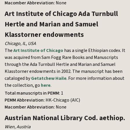
Macomber Abbreviation:
None
Art Institute of Chicago
Ada Turnbull
Hertle and Marian and Samuel
Klasstorner endowments
Chicago, IL
,
USA
The
Art Institute of Chicago
has a single Ethiopian codex. It
was acquired from Sam Fogg Rare Books and Manuscripts
through the Ada Turnbull Hertle and Marian and Samuel
Klasstorner endowments in 2002. The manuscript has been
cataloged by
Getatchew Haile
. For more information about
the collection, go
here
.
Total manuscripts in PEMM:
1
PEMM Abbreviation:
HK-Chicago (AIC)
Macomber Abbreviation:
None
Austrian National Library
Cod. aethiop.
Wien
,
Austria