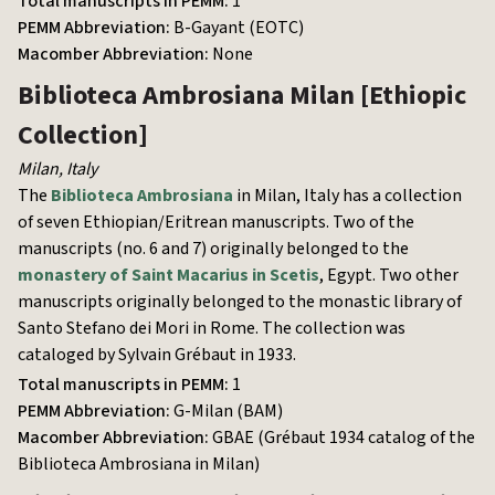
Total manuscripts in PEMM:
1
PEMM Abbreviation:
B-Gayant (EOTC)
Macomber Abbreviation:
None
Biblioteca Ambrosiana Milan
[Ethiopic
Collection]
Milan
,
Italy
The
Biblioteca Ambrosiana
in Milan, Italy has a collection
of seven Ethiopian/Eritrean manuscripts. Two of the
manuscripts (no. 6 and 7) originally belonged to the
monastery of Saint Macarius in Scetis
, Egypt. Two other
manuscripts originally belonged to the monastic library of
Santo Stefano dei Mori in Rome. The collection was
cataloged by Sylvain Grébaut in 1933.
Total manuscripts in PEMM:
1
PEMM Abbreviation:
G-Milan (BAM)
Macomber Abbreviation:
GBAE (Grébaut 1934 catalog of the
Biblioteca Ambrosiana in Milan)