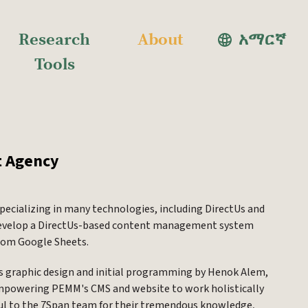
Research
About
አማርኛ
Tools
t Agency
pecializing in many technologies, including DirectUs and
o develop a DirectUs-based content management system
from Google Sheets.
's graphic design and initial programming by Henok Alem,
 empowering PEMM's CMS and website to work holistically
ful to the 7Span team for their tremendous knowledge,