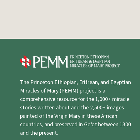
The Princeton Ethiopian, Eritrean, and Egyptian
Miracles of Mary (PEMM) project is a
comprehensive resource for the 1,000+ miracle
stories written about and the 2,500+ images
painted of the Virgin Mary in these African
countries, and preserved in Geʿez between 1300
and the present.