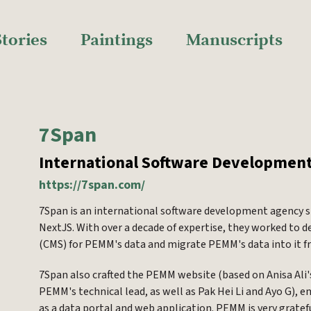
Stories
Paintings
Manuscripts
7Span
International Software Developmen
https://7span.com/
7Span is an international software development agency s
NextJS. With over a decade of expertise, they worked t
(CMS) for PEMM's data and migrate PEMM's data into it 
7Span also crafted the PEMM website (based on Anisa Ali
PEMM's technical lead, as well as Pak Hei Li and Ayo G),
as a data portal and web application. PEMM is very grate