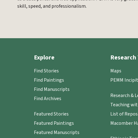
skill, speed, and professionalism.
Explore
Research 
Find Stories
Maps
Find Paintings
PEMM Incipit
Find Manuscripts
Research & L
Find Archives
Teaching wi
Featured Stories
List of Repos
Featured Paintings
Macomber Ha
Featured Manuscripts