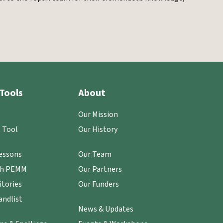
Tools
About
Our Mission
 Tool
Our History
essons
Our Team
th PEMM
Our Partners
itories
Our Funders
ndlist
News & Updates