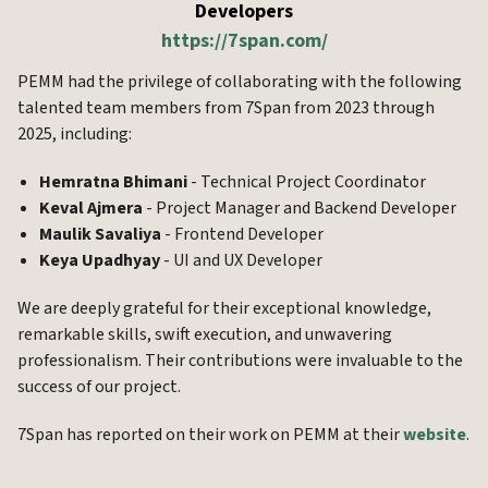
Developers
https://7span.com/
PEMM had the privilege of collaborating with the following
talented team members from 7Span from 2023 through
2025, including:
Hemratna Bhimani
- Technical Project Coordinator
Keval Ajmera
- Project Manager and Backend Developer
Maulik Savaliya
- Frontend Developer
Keya Upadhyay
- UI and UX Developer
We are deeply grateful for their exceptional knowledge,
remarkable skills, swift execution, and unwavering
professionalism. Their contributions were invaluable to the
success of our project.
7Span has reported on their work on PEMM at their
website
.