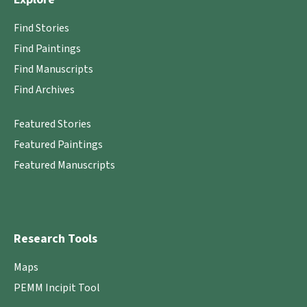
Find Stories
Find Paintings
Find Manuscripts
Find Archives
Featured Stories
Featured Paintings
Featured Manuscripts
Research Tools
Maps
PEMM Incipit Tool