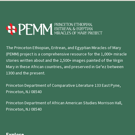
The Princeton Ethiopian, Eritrean, and Egyptian Miracles of Mary
(PEMM) project is a comprehensive resource for the 1,000+ miracle
stories written about and the 2,500+ images painted of the Virgin
Mary in these African countries, and preserved in Geʿez between
1300 and the present.
Princeton Department of Comparative Literature 133 East Pyne,
Princeton, NJ 08540
Princeton Department of African American Studies Morrison Hall,
Princeton, NJ 08540
Explore