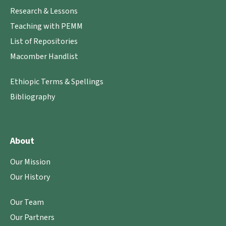
Research & Lessons
Teaching with PEMM
List of Repositories
Macomber Handlist
Ethiopic Terms & Spellings
Bibliography
About
Our Mission
Our History
Our Team
Our Partners