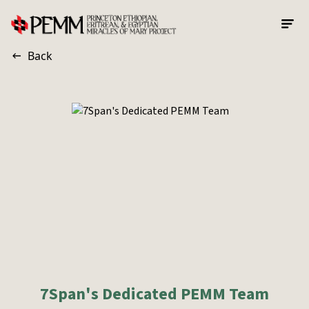
Skip to main content
Back
7Span's Dedicated PEMM Team