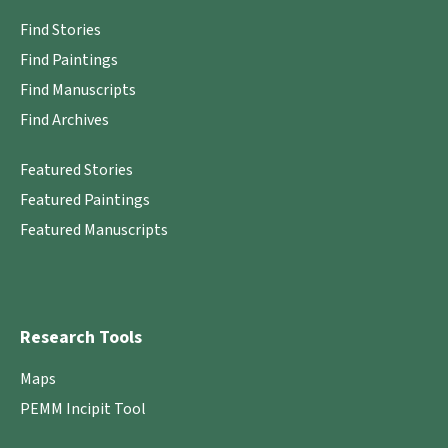
Find Stories
Find Paintings
Find Manuscripts
Find Archives
Featured Stories
Featured Paintings
Featured Manuscripts
Research Tools
Maps
PEMM Incipit Tool