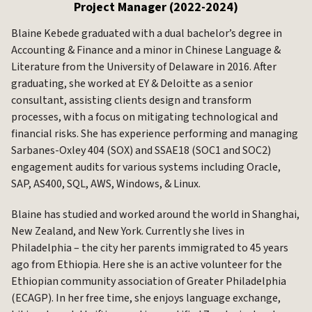
Project Manager (2022-2024)
Blaine Kebede graduated with a dual bachelor’s degree in
Accounting & Finance and a minor in Chinese Language &
Literature from the University of Delaware in 2016. After
graduating, she worked at EY & Deloitte as a senior
consultant, assisting clients design and transform
processes, with a focus on mitigating technological and
financial risks. She has experience performing and managing
Sarbanes-Oxley 404 (SOX) and SSAE18 (SOC1 and SOC2)
engagement audits for various systems including Oracle,
SAP, AS400, SQL, AWS, Windows, & Linux.
Blaine has studied and worked around the world in Shanghai,
New Zealand, and New York. Currently she lives in
Philadelphia – the city her parents immigrated to 45 years
ago from Ethiopia. Here she is an active volunteer for the
Ethiopian community association of Greater Philadelphia
(ECAGP). In her free time, she enjoys language exchange,