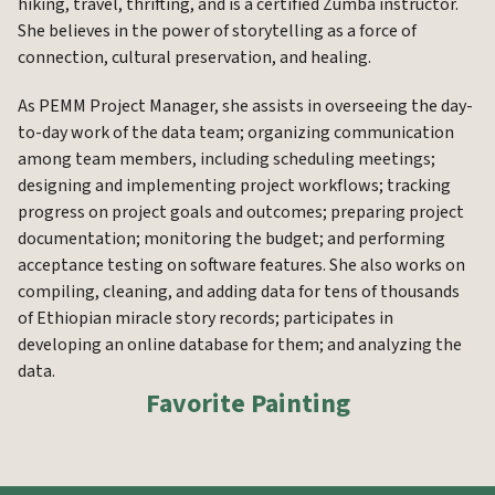
hiking, travel, thrifting, and is a certified Zumba instructor.
She believes in the power of storytelling as a force of
connection, cultural preservation, and healing.
As PEMM Project Manager, she assists in overseeing the day-
to-day work of the data team; organizing communication
among team members, including scheduling meetings;
designing and implementing project workflows; tracking
progress on project goals and outcomes; preparing project
documentation; monitoring the budget; and performing
acceptance testing on software features. She also works on
compiling, cleaning, and adding data for tens of thousands
of Ethiopian miracle story records; participates in
developing an online database for them; and analyzing the
data.
Favorite Painting