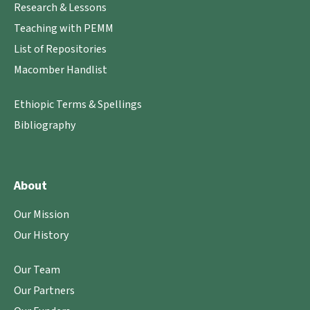
Research & Lessons
Teaching with PEMM
List of Repositories
Macomber Handlist
Ethiopic Terms & Spellings
Bibliography
About
Our Mission
Our History
Our Team
Our Partners