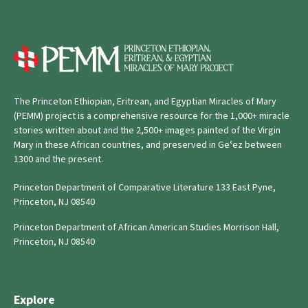
The Princeton Ethiopian, Eritrean, and Egyptian Miracles of Mary
(PEMM) project is a comprehensive resource for the 1,000+ miracle
stories written about and the 2,500+ images painted of the Virgin
Mary in these African countries, and preserved in Geʿez between
1300 and the present.
Princeton Department of Comparative Literature 133 East Pyne,
Princeton, NJ 08540
Princeton Department of African American Studies Morrison Hall,
Princeton, NJ 08540
Explore