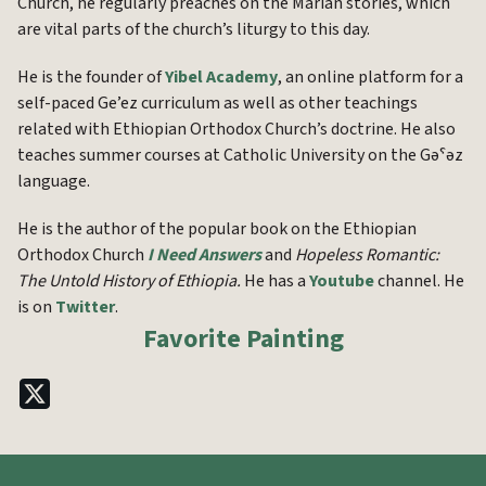
Church, he regularly preaches on the Marian stories, which
are vital parts of the church’s liturgy to this day.
He is the founder of
Yibel Academy
, an online platform for a
self-paced Ge’ez curriculum as well as other teachings
related with Ethiopian Orthodox Church’s doctrine. He also
teaches summer courses at Catholic University on the Gəˁəz
language.
He is the author of the popular book on the Ethiopian
Orthodox Church
I Need Answers
and
Hopeless Romantic:
The Untold History of Ethiopia.
He has a
Youtube
channel. He
is on
Twitter
.
Favorite Painting