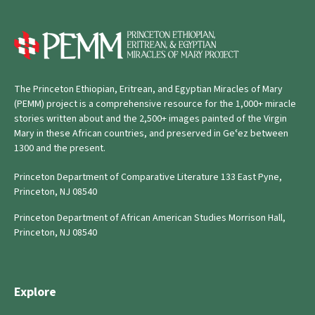
The Princeton Ethiopian, Eritrean, and Egyptian Miracles of Mary
(PEMM) project is a comprehensive resource for the 1,000+ miracle
stories written about and the 2,500+ images painted of the Virgin
Mary in these African countries, and preserved in Geʿez between
1300 and the present.
Princeton Department of Comparative Literature 133 East Pyne,
Princeton, NJ 08540
Princeton Department of African American Studies Morrison Hall,
Princeton, NJ 08540
Explore