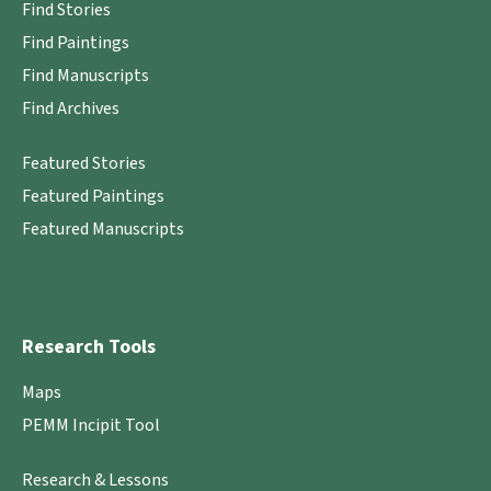
Find Stories
Find Paintings
Find Manuscripts
Find Archives
Featured Stories
Featured Paintings
Featured Manuscripts
Research Tools
Maps
PEMM Incipit Tool
Research & Lessons