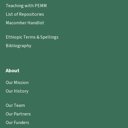
Teaching with PEMM
List of Repositories
Macomber Handlist
Ethiopic Terms & Spellings
Bibliography
About
Our Mission
Our History
Our Team
Our Partners
Our Funders