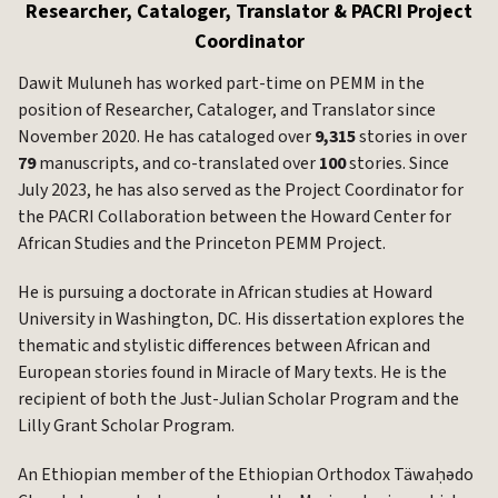
Researcher, Cataloger, Translator & PACRI Project
Coordinator
Dawit Muluneh has worked part-time on PEMM in the
position of Researcher, Cataloger, and Translator since
November 2020. He has cataloged over
9,315
stories in over
79
manuscripts, and co-translated over
100
stories. Since
July 2023, he has also served as the Project Coordinator for
the PACRI Collaboration between the Howard Center for
African Studies and the Princeton PEMM Project.
He is pursuing a doctorate in African studies at Howard
University in Washington, DC. His dissertation explores the
thematic and stylistic differences between African and
European stories found in Miracle of Mary texts. He is the
recipient of both the Just-Julian Scholar Program and the
Lilly Grant Scholar Program.
An Ethiopian member of the Ethiopian Orthodox Täwaḥədo