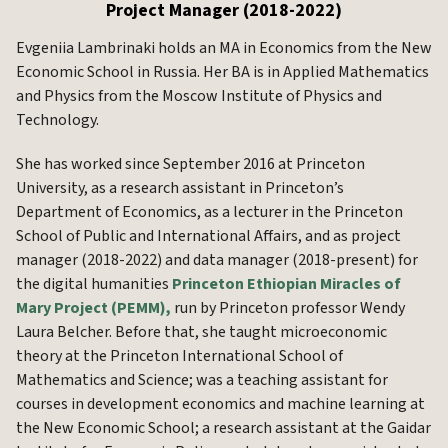
Project Manager (2018-2022)
Evgeniia Lambrinaki holds an MA in Economics from the New
Economic School in Russia. Her BA is in Applied Mathematics
and Physics from the Moscow Institute of Physics and
Technology.
She has worked since September 2016 at Princeton
University, as a research assistant in Princeton’s
Department of Economics, as a lecturer in the Princeton
School of Public and International Affairs, and as project
manager (2018-2022) and data manager (2018-present) for
the digital humanities
Princeton Ethiopian Miracles of
Mary Project (PEMM),
run by Princeton professor Wendy
Laura Belcher. Before that, she taught microeconomic
theory at the Princeton International School of
Mathematics and Science; was a teaching assistant for
courses in development economics and machine learning at
the New Economic School; a research assistant at the Gaidar