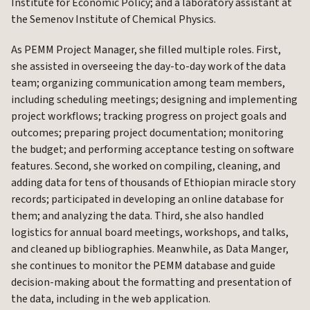
Institute for Economic Policy; and a laboratory assistant at
the Semenov Institute of Chemical Physics.
As PEMM Project Manager, she filled multiple roles. First,
she assisted in overseeing the day-to-day work of the data
team; organizing communication among team members,
including scheduling meetings; designing and implementing
project workflows; tracking progress on project goals and
outcomes; preparing project documentation; monitoring
the budget; and performing acceptance testing on software
features. Second, she worked on compiling, cleaning, and
adding data for tens of thousands of Ethiopian miracle story
records; participated in developing an online database for
them; and analyzing the data. Third, she also handled
logistics for annual board meetings, workshops, and talks,
and cleaned up bibliographies. Meanwhile, as Data Manger,
she continues to monitor the PEMM database and guide
decision-making about the formatting and presentation of
the data, including in the web application.