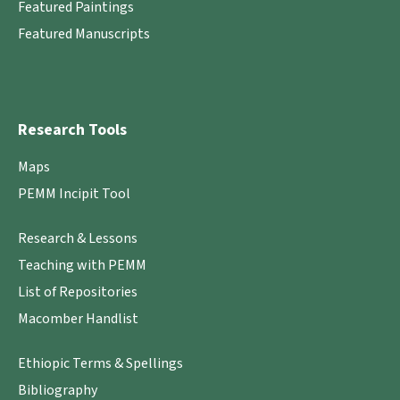
Featured Paintings
Featured Manuscripts
Research Tools
Maps
PEMM Incipit Tool
Research & Lessons
Teaching with PEMM
List of Repositories
Macomber Handlist
Ethiopic Terms & Spellings
Bibliography