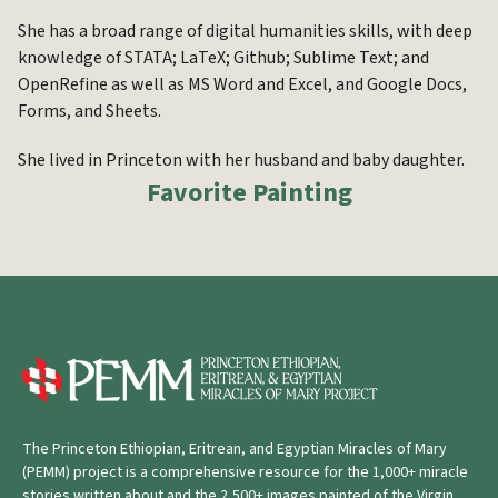
She has a broad range of digital humanities skills, with deep
knowledge of STATA; LaTeX; Github; Sublime Text; and
OpenRefine as well as MS Word and Excel, and Google Docs,
Forms, and Sheets.
She lived in Princeton with her husband and baby daughter.
Favorite Painting
The Princeton Ethiopian, Eritrean, and Egyptian Miracles of Mary
(PEMM) project is a comprehensive resource for the 1,000+ miracle
stories written about and the 2,500+ images painted of the Virgin