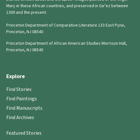
Mary in these African countries, and preserved in Geʿez between
1300 and the present.
Princeton Department of Comparative Literature 133 East Pyne,
Princeton, NJ 08540
Princeton Department of African American Studies Morrison Hall,
Princeton, NJ 08540
Explore
Find Stories
Find Paintings
Find Manuscripts
Find Archives
Featured Stories