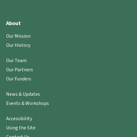
About
Our Mission
Our History
Our Team
Our Partners
Our Funders
News & Updates
Events & Workshops
Accessibility
Using the Site