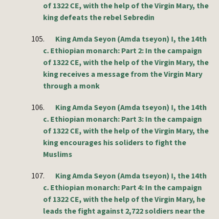
of 1322 CE, with the help of the Virgin Mary, the
king defeats the rebel Sebredin
105.
King Amda Seyon (Amda tseyon) I, the 14th
c. Ethiopian monarch: Part 2: In the campaign
of 1322 CE, with the help of the Virgin Mary, the
king receives a message from the Virgin Mary
through a monk
106.
King Amda Seyon (Amda tseyon) I, the 14th
c. Ethiopian monarch: Part 3: In the campaign
of 1322 CE, with the help of the Virgin Mary, the
king encourages his soliders to fight the
Muslims
107.
King Amda Seyon (Amda tseyon) I, the 14th
c. Ethiopian monarch: Part 4: In the campaign
of 1322 CE, with the help of the Virgin Mary, he
leads the fight against 2,722 soldiers near the