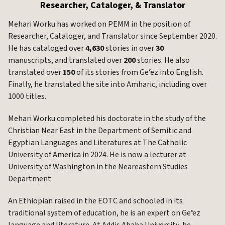
Researcher, Cataloger, & Translator
Mehari Worku has worked on PEMM in the position of
Researcher, Cataloger, and Translator since September 2020.
He has cataloged over
4,630
stories in over
30
manuscripts, and translated over
200
stories. He also
translated over
150
of its stories from Geʿez into English.
Finally, he translated the site into Amharic, including over
1000 titles.
Mehari Worku completed his doctorate in the study of the
Christian Near East in the Department of Semitic and
Egyptian Languages and Literatures at The Catholic
University of America in 2024. He is now a lecturer at
University of Washington in the Neareastern Studies
Department.
An Ethiopian raised in the EOTC and schooled in its
traditional system of education, he is an expert on Geʿez