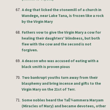
67.
A dog that licked the stonemill of a church in
Wandege, near Lake Tana, is frozen like a rock
by the Virgin Mary
68.
Fathers vow to give the Virgin Mary a cow for
healing their daughters' blindness, but both
flee with the cow and the second is not
forgiven.
69.
A deacon who was accused of eating with a
black smith is proven pious
70.
Two bankrupt youths turn away from their
blasphemy and bring incense and gifts to the
Virgin Mary on the 21st of Terr.
71.
Some nobles heard the TaÊ¾ammera Maryam
(Miracles of Mary) and became devotees, other