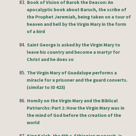
83.
Book of Vision of Barok the Deacon: An
apocalyptic book about Baruch, the scribe of
the Prophet Jeremiah, being taken on a tour of
heaven and hell by the Virgin Mary in the form
of a bird
84.
Saint George is asked by the Virgin Mary to
leave his country and become a martyr for
Christ and he does so
85.
The Virgin Mary of Guadalupe performs a
miracle for a prisoner and the guard converts.
(similar to ID 423)
86.
Homily on the Virgin Mary and the Biblical
Patriarchs: Part 1: How the Virgin Mary was in
the mind of God before the creation of the
world