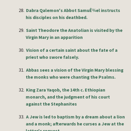
28.
Dabra Qalemon's Abbot SamuÊ¾el instructs
his disciples on his deathbed.
29.
Saint Theodore the Anatolian is visited by the
Virgin Mary in an apparition
30.
Vision of a certain saint about the fate of a
priest who swore falsely.
31.
Abbas sees a vision of the Virgin Mary blessing
the monks who were chanting the Psalms.
32.
King Zara Yaqob, the 14th c. Ethiopian
monarch, and the judgment of his court
against the Stephanites
33.
A Jew is led to baptism by a dream about a lion
and a monk; afterwards he curses a Jew at the