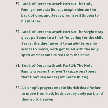
79.
Book of Dersana Urael: Part 01: The Holy
Family meets six lions, Joseph rides on the
back of one, and Jesus promises Ethiopia to
his mother.
80.
Book of Dersana
Urael
: Part 02: The Virgin Mary
gives perfume to a thief for caring for the child
Jesus, the thief gives it to an adulteress he
wants to marry, both get filled with the holy
spirit and become cured from their sins.
81.
Book of Dersana
Urael
: Part 14: The Holy
Family crosses the river Takazze on stones
that float like boats (similar to ID 326)
82.
A bishop's prayers enable his rich dead father
to move from hell, body part by body part, and
then go to heaven