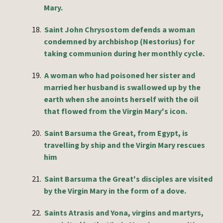
Mary.
18.
Saint John Chrysostom defends a woman
condemned by archbishop (Nestorius) for
taking communion during her monthly cycle.
19.
A woman who had poisoned her sister and
married her husband is swallowed up by the
earth when she anoints herself with the oil
that flowed from the Virgin Mary's icon.
20.
Saint Barsuma the Great, from Egypt, is
travelling by ship and the Virgin Mary rescues
him
21.
Saint Barsuma the Great's disciples are visited
by the Virgin Mary in the form of a dove.
22.
Saints Atrasis and Yona, virgins and martyrs,