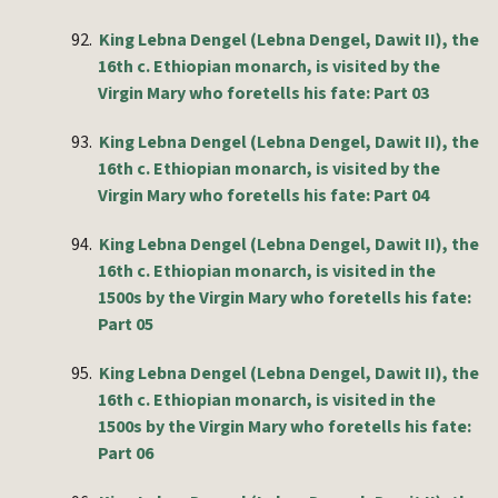
92.
King Lebna Dengel (Lebna Dengel, Dawit II), the
16th c. Ethiopian monarch, is visited by the
Virgin Mary who foretells his fate: Part 03
93.
King Lebna Dengel (Lebna Dengel, Dawit II), the
16th c. Ethiopian monarch, is visited by the
Virgin Mary who foretells his fate: Part 04
94.
King Lebna Dengel (Lebna Dengel, Dawit II), the
16th c. Ethiopian monarch, is visited in the
1500s by the Virgin Mary who foretells his fate:
Part 05
95.
King Lebna Dengel (Lebna Dengel, Dawit II), the
16th c. Ethiopian monarch, is visited in the
1500s by the Virgin Mary who foretells his fate:
Part 06