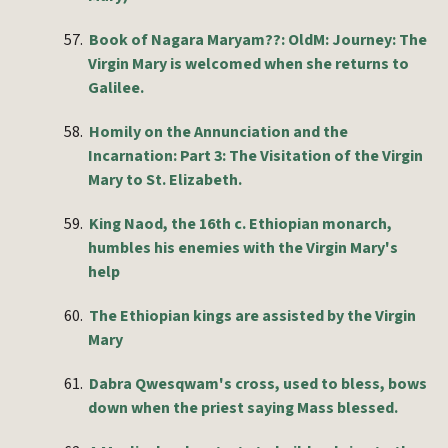
57.
Book of Nagara Maryam??: OldM: Journey: The
Virgin Mary is welcomed when she returns to
Galilee.
58.
Homily on the Annunciation and the
Incarnation: Part 3: The Visitation of the Virgin
Mary to St. Elizabeth.
59.
King Naod, the 16th c. Ethiopian monarch,
humbles his enemies with the Virgin Mary's
help
60.
The Ethiopian kings are assisted by the Virgin
Mary
61.
Dabra Qwesqwam's cross, used to bless, bows
down when the priest saying Mass blessed.