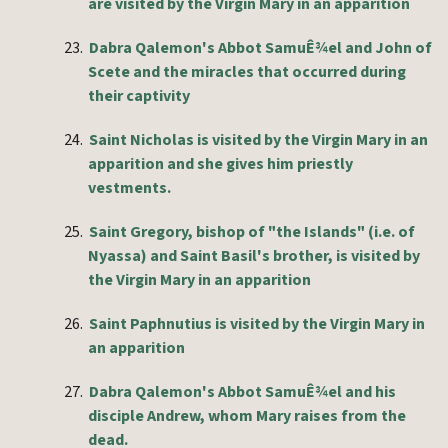
are visited by the Virgin Mary in an apparition
23.
Dabra Qalemon's Abbot SamuÊ¾el and John of
Scete and the miracles that occurred during
their captivity
24.
Saint Nicholas is visited by the Virgin Mary in an
apparition and she gives him priestly
vestments.
25.
Saint Gregory, bishop of "the Islands" (i.e. of
Nyassa) and Saint Basil's brother, is visited by
the Virgin Mary in an apparition
26.
Saint Paphnutius is visited by the Virgin Mary in
an apparition
27.
Dabra Qalemon's Abbot SamuÊ¾el and his
disciple Andrew, whom Mary raises from the
dead.