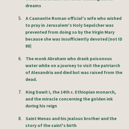
dreams
5.
A Caananite Roman official's wife who wished
to pray in Jerusalem's Holy Sepulcher was
prevented from doing so by the Virgin Mary
because she was insufficiently devoted [not ID
88]
6.
The monk Abraham who drank poisonous
water while on a journey to visit the patriarch
of Alexandria and died but was raised from the
dead.
7.
King Dawit I, the 14th c. Ethiopian monarch,
and the miracle concerning the golden ink
during his reign
8.
Saint Menas and his jealous brother and the
story of the saint's birth