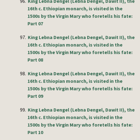
96.
King Lebna Dengel (Lebna Dengel, Dawit II), the
16th c. Ethiopian monarch, is visited in the
1500s by the Virgin Mary who foretells his fate:
Part 07
97.
King Lebna Dengel (Lebna Dengel, Dawit II), the
16th c. Ethiopian monarch, is visited in the
1500s by the Virgin Mary who foretells his fate:
Part 08
98.
King Lebna Dengel (Lebna Dengel, Dawit II), the
16th c. Ethiopian monarch, is visited in the
1500s by the Virgin Mary who foretells his fate:
Part 09
99.
King Lebna Dengel (Lebna Dengel, Dawit II), the
16th c. Ethiopian monarch, is visited in the
1500s by the Virgin Mary who foretells his fate:
Part 10