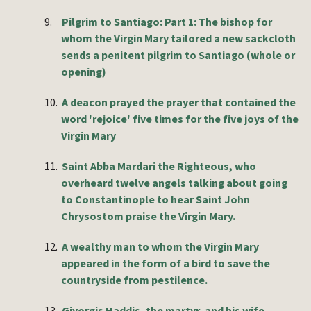
9.
Pilgrim to Santiago: Part 1: The bishop for
whom the Virgin Mary tailored a new sackcloth
sends a penitent pilgrim to Santiago (whole or
opening)
10.
A deacon prayed the prayer that contained the
word 'rejoice' five times for the five joys of the
Virgin Mary
11.
Saint Abba Mardari the Righteous, who
overheard twelve angels talking about going
to Constantinople to hear Saint John
Chrysostom praise the Virgin Mary.
12.
A wealthy man to whom the Virgin Mary
appeared in the form of a bird to save the
countryside from pestilence.