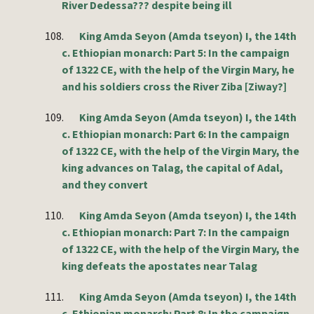
River Dedessa??? despite being ill
108.
King Amda Seyon (Amda tseyon) I, the 14th
c. Ethiopian monarch: Part 5: In the campaign
of 1322 CE, with the help of the Virgin Mary, he
and his soldiers cross the River Ziba [Ziway?]
109.
King Amda Seyon (Amda tseyon) I, the 14th
c. Ethiopian monarch: Part 6: In the campaign
of 1322 CE, with the help of the Virgin Mary, the
king advances on Talag, the capital of Adal,
and they convert
110.
King Amda Seyon (Amda tseyon) I, the 14th
c. Ethiopian monarch: Part 7: In the campaign
of 1322 CE, with the help of the Virgin Mary, the
king defeats the apostates near Talag
111.
King Amda Seyon (Amda tseyon) I, the 14th