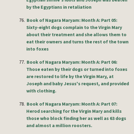
Egyptian shrine's idols and Joseph was beaten
by the Egyptians in retaliation
76.
Book of Nagara Maryam: Month A: Part 05:
Sixty-eight dogs complain to the Virgin Mary
about their treatment and she allows them to
eat their owners and turns the rest of the town
into foxes
77.
Book of Nagara Maryam: Month A: Part 06:
Those eaten by their dogs or turned into foxes
are restored to life by the Virgin Mary, at
Joseph and baby Jesus's request, and provided
with clothing.
78.
Book of Nagara Maryam: Month A: Part 07:
Herod searching for the Virgin Mary and kills
those who block finding her as well as 63 dogs
and almost a million roosters.