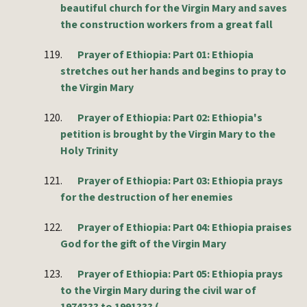
beautiful church for the Virgin Mary and saves
the construction workers from a great fall
119.
Prayer of Ethiopia: Part 01: Ethiopia
stretches out her hands and begins to pray to
the Virgin Mary
120.
Prayer of Ethiopia: Part 02: Ethiopia's
petition is brought by the Virgin Mary to the
Holy Trinity
121.
Prayer of Ethiopia: Part 03: Ethiopia prays
for the destruction of her enemies
122.
Prayer of Ethiopia: Part 04: Ethiopia praises
God for the gift of the Virgin Mary
123.
Prayer of Ethiopia: Part 05: Ethiopia prays
to the Virgin Mary during the civil war of