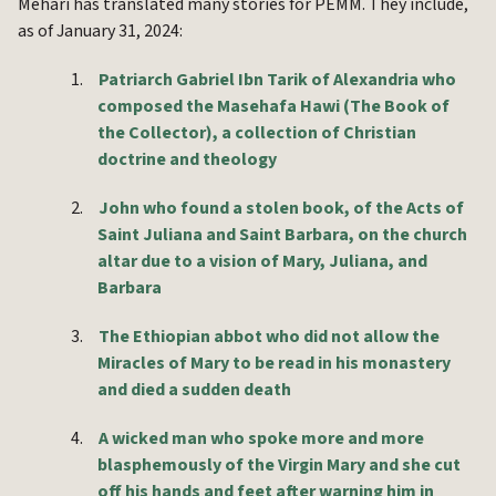
Mehari has translated many stories for PEMM. They include,
as of January 31, 2024:
1.
Patriarch Gabriel Ibn Tarik of Alexandria who
composed the Masehafa Hawi (The Book of
the Collector), a collection of Christian
doctrine and theology
2.
John who found a stolen book, of the Acts of
Saint Juliana and Saint Barbara, on the church
altar due to a vision of Mary, Juliana, and
Barbara
3.
The Ethiopian abbot who did not allow the
Miracles of Mary to be read in his monastery
and died a sudden death
4.
A wicked man who spoke more and more
blasphemously of the Virgin Mary and she cut
off his hands and feet after warning him in