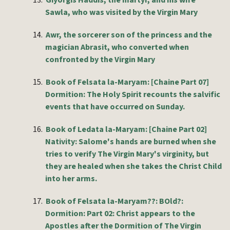
13.
Giyorgis Haddis, the martyr, and his wife
Sawla, who was visited by the Virgin Mary
14.
Awr, the sorcerer son of the princess and the
magician Abrasit, who converted when
confronted by the Virgin Mary
15.
Book of Felsata la-Maryam: [Chaine Part 07]
Dormition: The Holy Spirit recounts the salvific
events that have occurred on Sunday.
16.
Book of Ledata la-Maryam: [Chaine Part 02]
Nativity: Salome's hands are burned when she
tries to verify The Virgin Mary's virginity, but
they are healed when she takes the Christ Child
into her arms.
17.
Book of Felsata la-Maryam??: BOld?:
Dormition: Part 02: Christ appears to the
Apostles after the Dormition of The Virgin