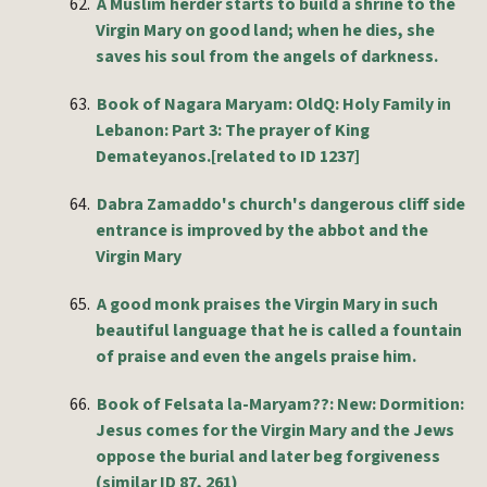
62.
A Muslim herder starts to build a shrine to the
Virgin Mary on good land; when he dies, she
saves his soul from the angels of darkness.
63.
Book of Nagara Maryam: OldQ: Holy Family in
Lebanon: Part 3: The prayer of King
Demateyanos.[related to ID 1237]
64.
Dabra Zamaddo's church's dangerous cliff side
entrance is improved by the abbot and the
Virgin Mary
65.
A good monk praises the Virgin Mary in such
beautiful language that he is called a fountain
of praise and even the angels praise him.
66.
Book of Felsata la-Maryam??: New: Dormition:
Jesus comes for the Virgin Mary and the Jews
oppose the burial and later beg forgiveness
(
similar
ID 87, 261)