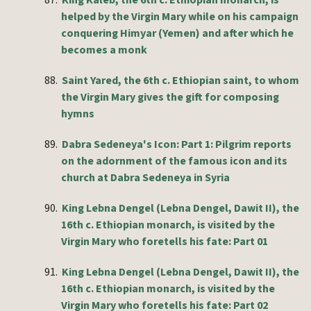
87.
King Kaleb, the 6th c. Ethiopian monarch, is
helped by the Virgin Mary while on his campaign
conquering Himyar (Yemen) and after which he
becomes a monk
88.
Saint Yared, the 6th c. Ethiopian saint, to whom
the Virgin Mary gives the gift for composing
hymns
89.
Dabra Sedeneya's Icon: Part 1: Pilgrim reports
on the adornment of the famous icon and its
church at Dabra Sedeneya in Syria
90.
King Lebna Dengel (Lebna Dengel, Dawit II), the
16th c. Ethiopian monarch, is visited by the
Virgin Mary who foretells his fate: Part 01
91.
King Lebna Dengel (Lebna Dengel, Dawit II), the
16th c. Ethiopian monarch, is visited by the
Virgin Mary who foretells his fate: Part 02