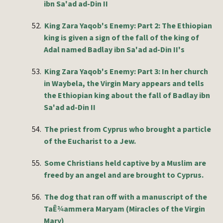
ibn Sa'ad ad-Din II
52.
King Zara Yaqob's Enemy: Part 2: The Ethiopian
king is given a sign of the fall of the king of
Adal named Badlay ibn Sa'ad ad-Din II's
53.
King Zara Yaqob's Enemy: Part 3: In her church
in Waybela, the Virgin Mary appears and tells
the Ethiopian king about the fall of Badlay ibn
Sa'ad ad-Din II
54.
The priest from Cyprus who brought a particle
of the Eucharist to a Jew.
55.
Some Christians held captive by a Muslim are
freed by an angel and are brought to Cyprus.
56.
The dog that ran off with a manuscript of the
TaÊ¾ammera Maryam (Miracles of the Virgin
Mary)