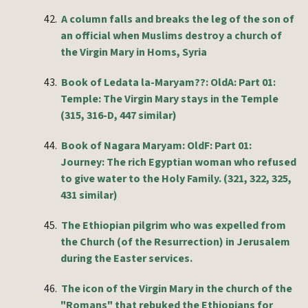
42.
A column falls and breaks the leg of the son of
an official when Muslims destroy a church of
the Virgin Mary in Homs, Syria
43.
Book of Ledata la-Maryam??: OldA: Part 01:
Temple: The Virgin Mary stays in the Temple
(315, 316-D, 447 similar)
44.
Book of Nagara Maryam: OldF: Part 01:
Journey: The rich Egyptian woman who refused
to give water to the Holy Family. (321, 322, 325,
431 similar)
45.
The Ethiopian pilgrim who was expelled from
the Church (of the Resurrection) in Jerusalem
during the Easter services.
46.
The icon of the Virgin Mary in the church of the
"Romans" that rebuked the Ethiopians for