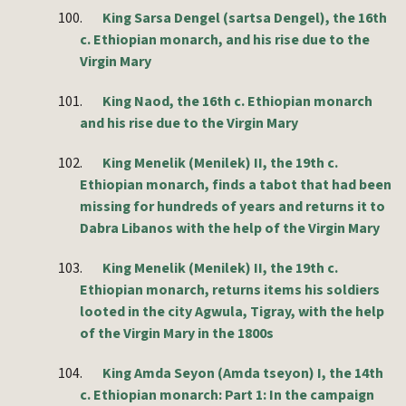
100.
King Sarsa Dengel (sartsa Dengel), the 16th
c. Ethiopian monarch, and his rise due to the
Virgin Mary
101.
King Naod, the 16th c. Ethiopian monarch
and his rise due to the Virgin Mary
102.
King Menelik (Menilek) II, the 19th c.
Ethiopian monarch, finds a tabot that had been
missing for hundreds of years and returns it to
Dabra Libanos with the help of the Virgin Mary
103.
King Menelik (Menilek) II, the 19th c.
Ethiopian monarch, returns items his soldiers
looted in the city Agwula, Tigray, with the help
of the Virgin Mary in the 1800s
104.
King Amda Seyon (Amda tseyon) I, the 14th
c. Ethiopian monarch: Part 1: In the campaign