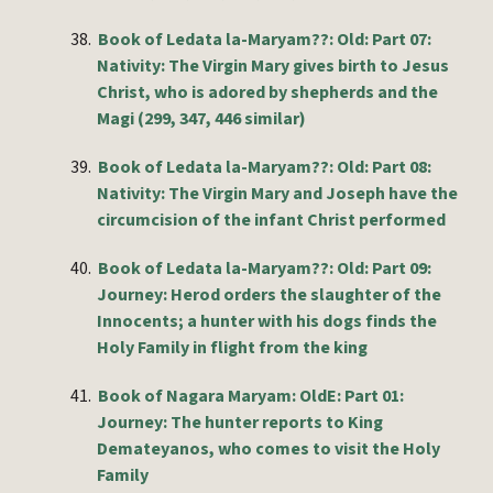
38.
Book of Ledata la-Maryam??: Old: Part 07:
Nativity: The Virgin Mary gives birth to Jesus
Christ, who is adored by shepherds and the
Magi (299, 347, 446 similar)
39.
Book of Ledata la-Maryam??: Old: Part 08:
Nativity: The Virgin Mary and Joseph have the
circumcision of the infant Christ performed
40.
Book of Ledata la-Maryam??: Old: Part 09:
Journey: Herod orders the slaughter of the
Innocents; a hunter with his dogs finds the
Holy Family in flight from the king
41.
Book of Nagara Maryam: OldE: Part 01:
Journey: The hunter reports to King
Demateyanos, who comes to visit the Holy
Family