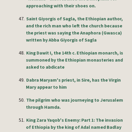
approaching with their shoes on.
47.
Saint Giyorgis of Sagla, the Ethiopian author,
and the rich man who left the church because
the priest was saying the Anaphora (Gwasca)
written by Abba Giyorgis of Sagla
48.
King Dawit I, the 14th c. Ethiopian monarch, is
summoned by the Ethiopian monasteries and
asked to abdicate
49.
Dabra Maryam's priest, in Sire, has the Virgin
Mary appear to him
50.
The pilgrim who was journeying to Jerusalem
through Hamda.
51.
King Zara Yaqob's Enemy: Part 1: The invasion
of Ethiopia by the king of Adal named Badlay