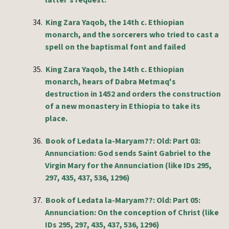
latter's request.
34.
King Zara Yaqob, the 14th c. Ethiopian
monarch, and the sorcerers who tried to cast a
spell on the baptismal font and failed
35.
King Zara Yaqob, the 14th c. Ethiopian
monarch, hears of Dabra Metmaq's
destruction in 1452 and orders the construction
of a new monastery in Ethiopia to take its
place.
36.
Book of Ledata la-Maryam??: Old: Part 03:
Annunciation: God sends Saint Gabriel to the
Virgin Mary for the Annunciation (like IDs 295,
297, 435, 437, 536, 1296)
37.
Book of Ledata la-Maryam??: Old: Part 05:
Annunciation: On the conception of Christ (like
IDs 295, 297, 435, 437, 536, 1296)