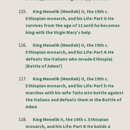
115.
King Menelik (Menilek) II, the 19th c.
Ethiopian monarch, and his Life: Part 3: He
survives from the age of 11 until he becomes
king with the Virgin Mary's help
116.
King Menelik (Menilek) II, the 19th c.
Ethiopian monarch, and his Life: Part 4: He
defeats the Italians who invade Ethiopia)
[Battle of Adwa?]
117.
King Menelik (Menilek) II, the 19th c.
Ethiopian monarch, and his Life: Part 5: He
marches with his wife Taitu into battle against
the Italians and defeats them in the Battle of
Adwa
118.
King Menelik II, the 19th c. Ethiopian
monarch, and His Life: Part 6: He builds a