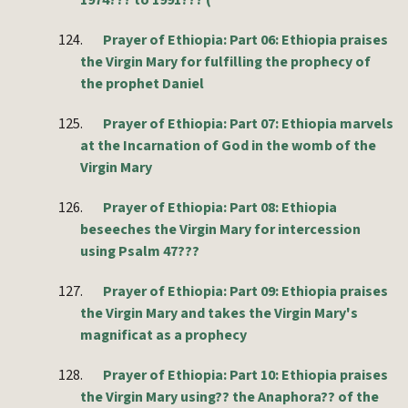
1974??? to 1991??? (
124.
Prayer of Ethiopia: Part 06: Ethiopia praises
the Virgin Mary for fulfilling the prophecy of
the prophet Daniel
125.
Prayer of Ethiopia: Part 07: Ethiopia marvels
at the Incarnation of God in the womb of the
Virgin Mary
126.
Prayer of Ethiopia: Part 08: Ethiopia
beseeches the Virgin Mary for intercession
using Psalm 47???
127.
Prayer of Ethiopia: Part 09: Ethiopia praises
the Virgin Mary and takes the Virgin Mary's
magnificat as a prophecy
128.
Prayer of Ethiopia: Part 10: Ethiopia praises
the Virgin Mary using?? the Anaphora?? of the