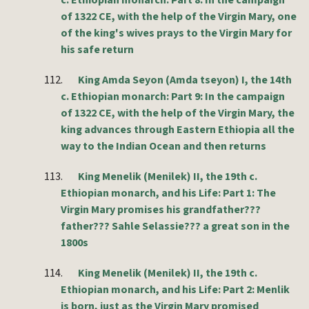
c. Ethiopian monarch: Part 8: In the campaign
of 1322 CE, with the help of the Virgin Mary, one
of the king's wives prays to the Virgin Mary for
his safe return
112.
King Amda Seyon (Amda tseyon) I, the 14th
c. Ethiopian monarch: Part 9: In the campaign
of 1322 CE, with the help of the Virgin Mary, the
king advances through Eastern Ethiopia all the
way to the Indian Ocean and then returns
113.
King Menelik (Menilek) II, the 19th c.
Ethiopian monarch, and his Life: Part 1: The
Virgin Mary promises his grandfather???
father??? Sahle Selassie??? a great son in the
1800s
114.
King Menelik (Menilek) II, the 19th c.
Ethiopian monarch, and his Life: Part 2: Menlik
is born, just as the Virgin Mary promised