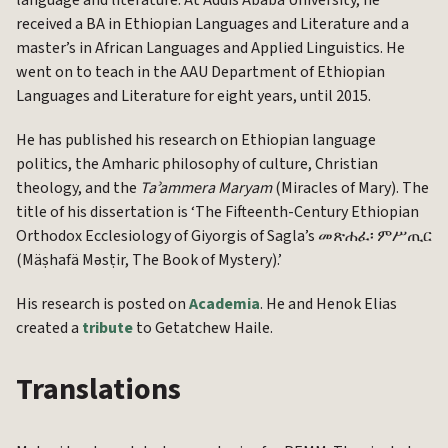
language and literature. At Addis Ababa University, he
received a BA in Ethiopian Languages and Literature and a
master’s in African Languages and Applied Linguistics. He
went on to teach in the AAU Department of Ethiopian
Languages and Literature for eight years, until 2015.
He has published his research on Ethiopian language
politics, the Amharic philosophy of culture, Christian
theology, and the
Taʾammera Maryam
(Miracles of Mary). The
title of his dissertation is ‘The Fifteenth-Century Ethiopian
Orthodox Ecclesiology of Giyorgis of Sagla’s መጽሐፈ፡ ምሥጢር
(Mäṣhafä Məsṭir, The Book of Mystery).’
His research is posted on
Academia
. He and Henok Elias
created a
tribute
to Getatchew Haile.
Translations