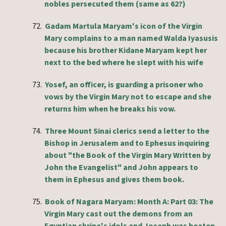
nobles persecuted them (same as 62?)
72.
Gadam Martula Maryam's icon of the Virgin
Mary complains to a man named Walda Iyasusis
because his brother Kidane Maryam kept her
next to the bed where he slept with his wife
73.
Yosef, an officer, is guarding a prisoner who
vows by the Virgin Mary not to escape and she
returns him when he breaks his vow.
74.
Three Mount Sinai clerics send a letter to the
Bishop in Jerusalem and to Ephesus inquiring
about "the Book of the Virgin Mary Written by
John the Evangelist" and John appears to
them in Ephesus and gives them book.
75.
Book of Nagara Maryam: Month A: Part 03: The
Virgin Mary cast out the demons from an