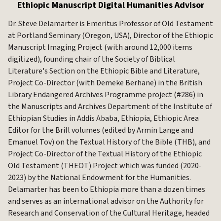
Ethiopic Manuscript Digital Humanities Advisor
Dr. Steve Delamarter is Emeritus Professor of Old Testament
at Portland Seminary (Oregon, USA), Director of the Ethiopic
Manuscript Imaging Project (with around 12,000 items
digitized), founding chair of the Society of Biblical
Literature's Section on the Ethiopic Bible and Literature,
Project Co-Director (with Demeke Berhane) in the British
Library Endangered Archives Programme project (#286) in
the Manuscripts and Archives Department of the Institute of
Ethiopian Studies in Addis Ababa, Ethiopia, Ethiopic Area
Editor for the Brill volumes (edited by Armin Lange and
Emanuel Tov) on the Textual History of the Bible (THB), and
Project Co-Director of the Textual History of the Ethiopic
Old Testament (THEOT) Project which was funded (2020-
2023) by the National Endowment for the Humanities.
Delamarter has been to Ethiopia more than a dozen times
and serves as an international advisor on the Authority for
Research and Conservation of the Cultural Heritage, headed