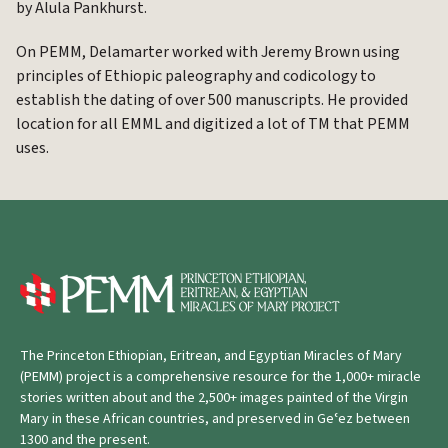
by Alula Pankhurst.
On PEMM, Delamarter worked with Jeremy Brown using
principles of Ethiopic paleography and codicology to
establish the dating of over 500 manuscripts. He provided
location for all EMML and digitized a lot of TM that PEMM
uses.
The Princeton Ethiopian, Eritrean, and Egyptian Miracles of Mary
(PEMM) project is a comprehensive resource for the 1,000+ miracle
stories written about and the 2,500+ images painted of the Virgin
Mary in these African countries, and preserved in Geʿez between
1300 and the present.