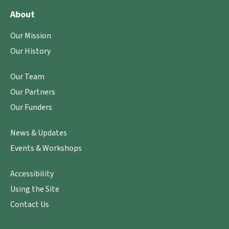
About
Our Mission
Our History
Our Team
Our Partners
Our Funders
News & Updates
Events & Workshops
Accessibility
Using the Site
Contact Us