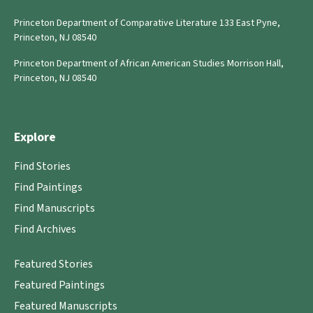
Princeton Department of Comparative Literature 133 East Pyne,
Princeton, NJ 08540
Princeton Department of African American Studies Morrison Hall,
Princeton, NJ 08540
Explore
Find Stories
Find Paintings
Find Manuscripts
Find Archives
Featured Stories
Featured Paintings
Featured Manuscripts