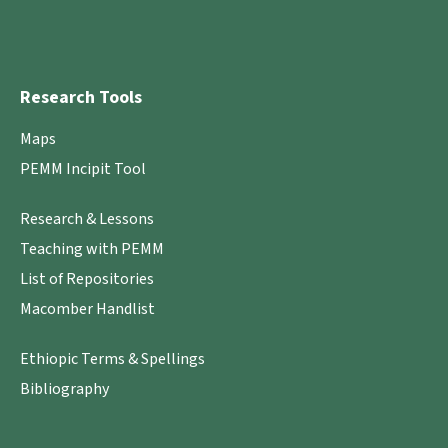
Research Tools
Maps
PEMM Incipit Tool
Research & Lessons
Teaching with PEMM
List of Repositories
Macomber Handlist
Ethiopic Terms & Spellings
Bibliography