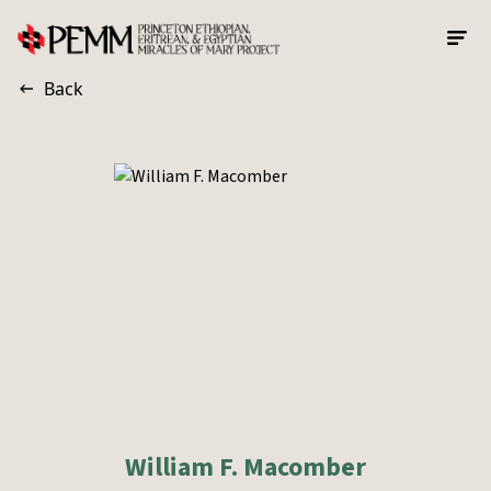
Skip to main content
Back
William F. Macomber