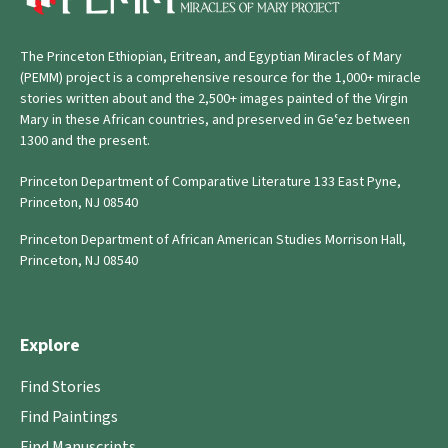
The Princeton Ethiopian, Eritrean, and Egyptian Miracles of Mary
(PEMM) project is a comprehensive resource for the 1,000+ miracle
stories written about and the 2,500+ images painted of the Virgin
Mary in these African countries, and preserved in Geʿez between
1300 and the present.
Princeton Department of Comparative Literature 133 East Pyne,
Princeton, NJ 08540
Princeton Department of African American Studies Morrison Hall,
Princeton, NJ 08540
Explore
Find Stories
Find Paintings
Find Manuscripts