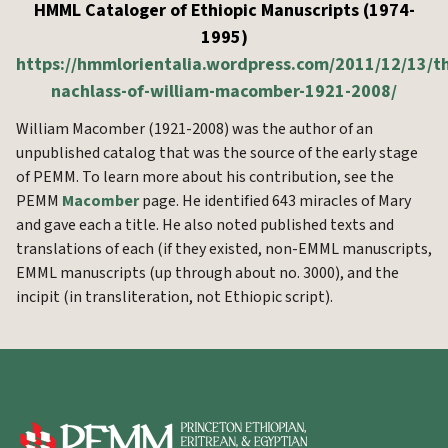
HMML Cataloger of Ethiopic Manuscripts (1974-
1995)
https://hmmlorientalia.wordpress.com/2011/12/13/t
nachlass-of-william-macomber-1921-2008/
William Macomber (1921-2008) was the author of an
unpublished catalog that was the source of the early stage
of PEMM. To learn more about his contribution, see the
PEMM
Macomber
page. He identified 643 miracles of Mary
and gave each a title. He also noted published texts and
translations of each (if they existed, non-EMML manuscripts,
EMML manuscripts (up through about no. 3000), and the
incipit (in transliteration, not Ethiopic script).