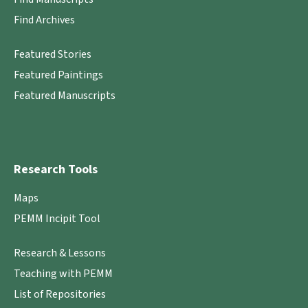
Find Archives
Featured Stories
Featured Paintings
Featured Manuscripts
Research Tools
Maps
PEMM Incipit Tool
Research & Lessons
Teaching with PEMM
List of Repositories