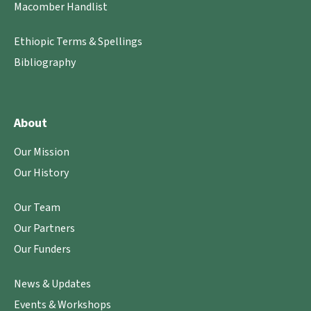
Macomber Handlist
Ethiopic Terms & Spellings
Bibliography
About
Our Mission
Our History
Our Team
Our Partners
Our Funders
News & Updates
Events & Workshops